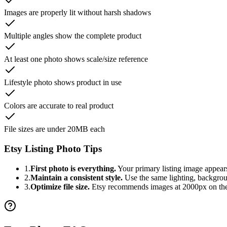
Images are properly lit without harsh shadows
Multiple angles show the complete product
At least one photo shows scale/size reference
Lifestyle photo shows product in use
Colors are accurate to real product
File sizes are under 20MB each
Etsy Listing Photo Tips
1.
First photo is everything.
Your primary listing image appears 
2.
Maintain a consistent style.
Use the same lighting, backgroun
3.
Optimize file size.
Etsy recommends images at 2000px on the s