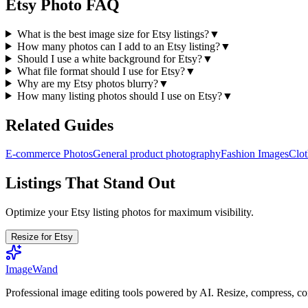
Etsy Photo FAQ
What is the best image size for Etsy listings?
▼
How many photos can I add to an Etsy listing?
▼
Should I use a white background for Etsy?
▼
What file format should I use for Etsy?
▼
Why are my Etsy photos blurry?
▼
How many listing photos should I use on Etsy?
▼
Related Guides
E-commerce Photos
General product photography
Fashion Images
Clot
Listings That Stand Out
Optimize your Etsy listing photos for maximum visibility.
Resize for Etsy
Image
Wand
Professional image editing tools powered by AI. Resize, compress, co