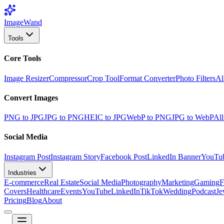
Image
Wand
Tools
Core Tools
Image Resizer
Compressor
Crop Tool
Format Converter
Photo Filters
Al
Convert Images
PNG to JPG
JPG to PNG
HEIC to JPG
WebP to PNG
JPG to WebP
All
Social Media
Instagram Post
Instagram Story
Facebook Post
LinkedIn Banner
YouTu
Industries
E-commerce
Real Estate
Social Media
Photography
Marketing
Gaming
F
Covers
Healthcare
Events
YouTube
LinkedIn
TikTok
Wedding
Podcast
Je
Pricing
Blog
About