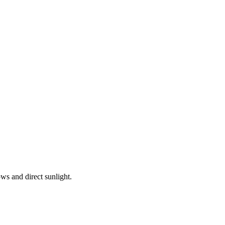
ws and direct sunlight.