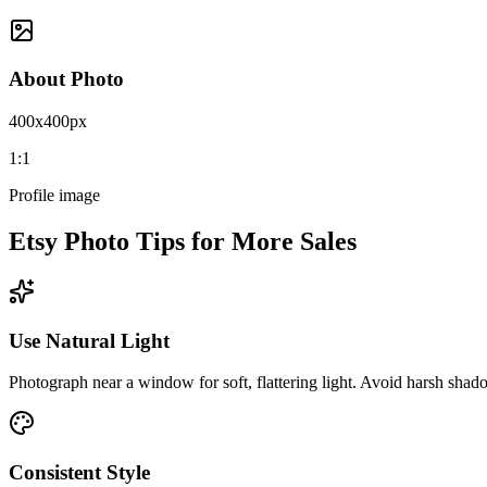
About Photo
400x400px
1:1
Profile image
Etsy Photo Tips for More Sales
Use Natural Light
Photograph near a window for soft, flattering light. Avoid harsh shado
Consistent Style