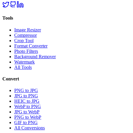
Tools
Image Resizer
Compressor
Crop Tool
Format Converter
Photo Filters
Background Remover
Watermark
All Tools
Convert
PNG to JPG
JPG to PNG
HEIC to JPG
WebP to PNG
JPG to WebP
PNG to WebP
GIF to PNG
All Conversions