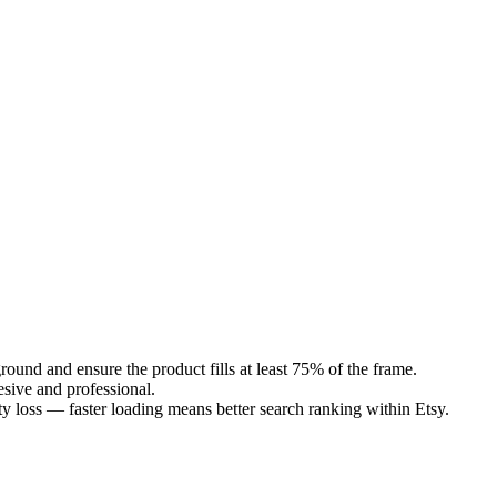
round and ensure the product fills at least 75% of the frame.
esive and professional.
 loss — faster loading means better search ranking within Etsy.