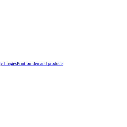
dy Images
Print-on-demand products