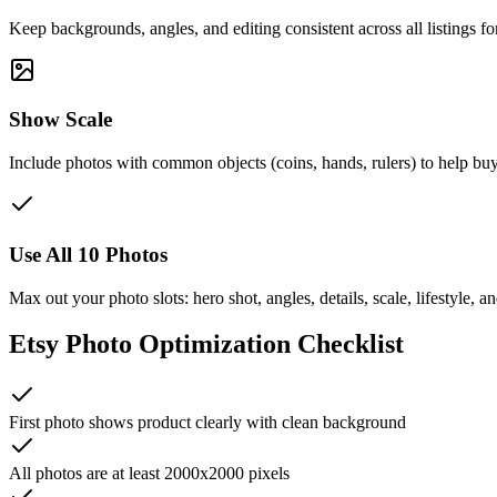
Keep backgrounds, angles, and editing consistent across all listings f
Show Scale
Include photos with common objects (coins, hands, rulers) to help buy
Use All 10 Photos
Max out your photo slots: hero shot, angles, details, scale, lifestyle, 
Etsy Photo Optimization Checklist
First photo shows product clearly with clean background
All photos are at least 2000x2000 pixels