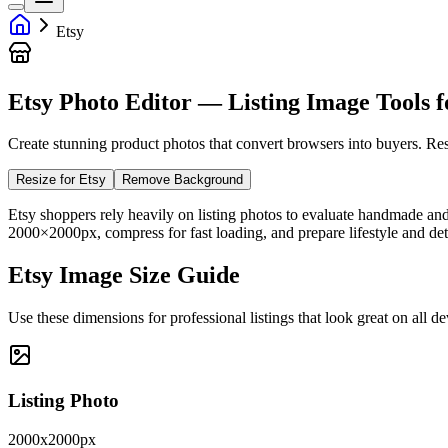
Etsy
Etsy Photo Editor — Listing Image Tools fo
Create stunning product photos that convert browsers into buyers. Res
Resize for Etsy
Remove Background
Etsy shoppers rely heavily on listing photos to evaluate handmade an
2000×2000px, compress for fast loading, and prepare lifestyle and detai
Etsy Image Size Guide
Use these dimensions for professional listings that look great on all de
Listing Photo
2000x2000px