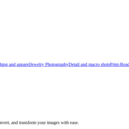
hing and apparel
Jewelry Photography
Detail and macro shots
Print-Rea
nvert, and transform your images with ease.