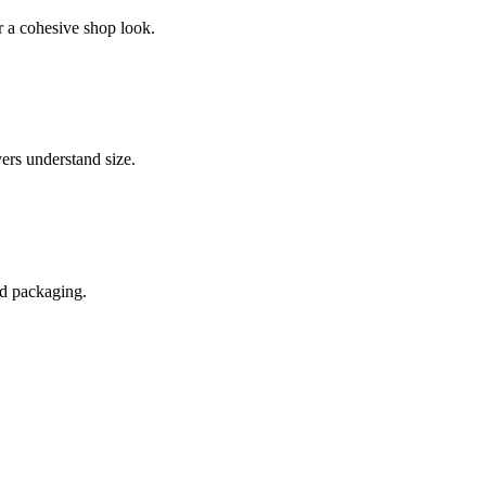
or a cohesive shop look.
ers understand size.
and packaging.