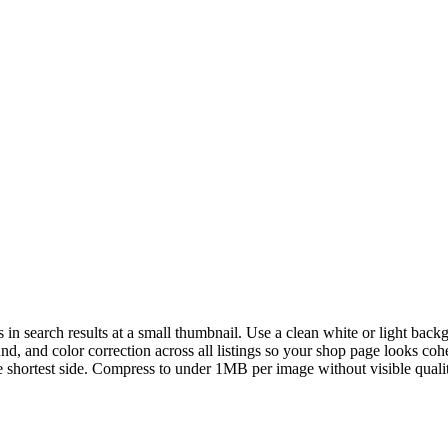
in search results at a small thumbnail. Use a clean white or light backg
d, and color correction across all listings so your shop page looks coh
hortest side. Compress to under 1MB per image without visible quality