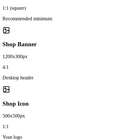
1:1 (square)
Recommended minimum
Shop Banner
1200x300px
4:1
Desktop header
Shop Icon
500x500px
1:1
Your logo