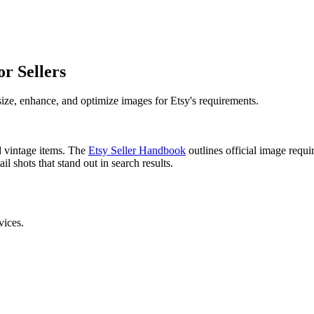
r Sellers
ize, enhance, and optimize images for Etsy's requirements.
d vintage items. The
Etsy Seller Handbook
outlines official image requ
l shots that stand out in search results.
vices.