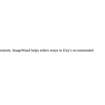
irements. ImageWand helps sellers resize to Etsy's recommended