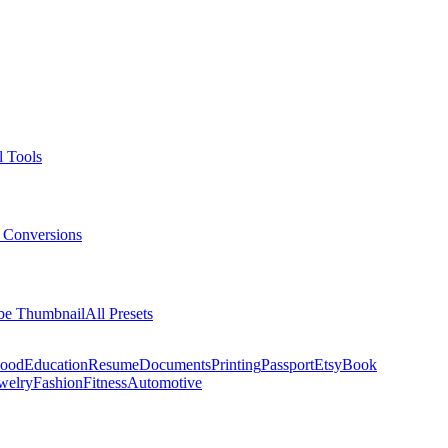
l Tools
 Conversions
be Thumbnail
All Presets
ood
Education
Resume
Documents
Printing
Passport
Etsy
Book
welry
Fashion
Fitness
Automotive