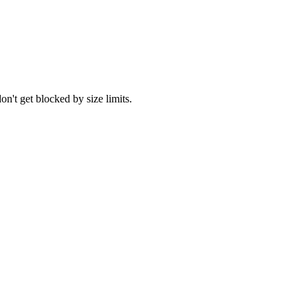
't get blocked by size limits.