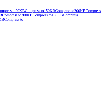
mpress to
20KB
Compress to
150KB
Compress to
300KB
Compress
B
Compress to
200KB
Compress to
150KB
Compress
KB
Compress to