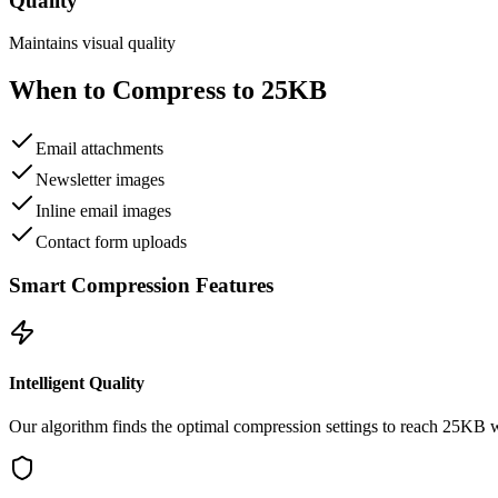
Quality
Maintains visual quality
When to Compress to
25KB
Email attachments
Newsletter images
Inline email images
Contact form uploads
Smart Compression Features
Intelligent Quality
Our algorithm finds the optimal compression settings to reach
25KB
w