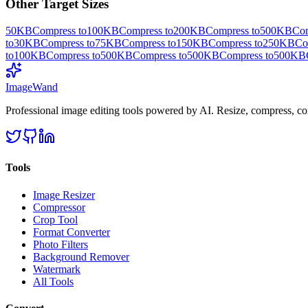
Other Target Sizes
50KB
Compress to
100KB
Compress to
200KB
Compress to
500KB
Com
to
30KB
Compress to
75KB
Compress to
150KB
Compress to
250KB
Co
to
100KB
Compress to
500KB
Compress to
500KB
Compress to
500KB
Image
Wand
Professional image editing tools powered by AI. Resize, compress, co
Tools
Image Resizer
Compressor
Crop Tool
Format Converter
Photo Filters
Background Remover
Watermark
All Tools