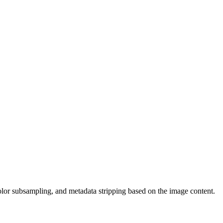
olor subsampling, and metadata stripping based on the image content.