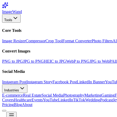
Image
Wand
Tools
Core Tools
Image Resizer
Compressor
Crop Tool
Format Converter
Photo Filters
Al
Convert Images
PNG to JPG
JPG to PNG
HEIC to JPG
WebP to PNG
JPG to WebP
All
Social Media
Instagram Post
Instagram Story
Facebook Post
LinkedIn Banner
YouTu
Industries
E-commerce
Real Estate
Social Media
Photography
Marketing
Gaming
F
Covers
Healthcare
Events
YouTube
LinkedIn
TikTok
Wedding
Podcast
Je
Pricing
Blog
About