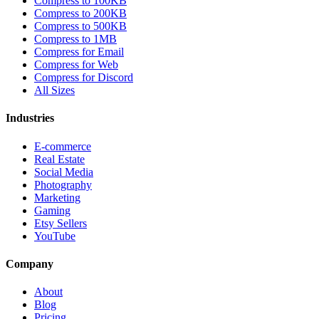
Compress to 100KB
Compress to 200KB
Compress to 500KB
Compress to 1MB
Compress for Email
Compress for Web
Compress for Discord
All Sizes
Industries
E-commerce
Real Estate
Social Media
Photography
Marketing
Gaming
Etsy Sellers
YouTube
Company
About
Blog
Pricing