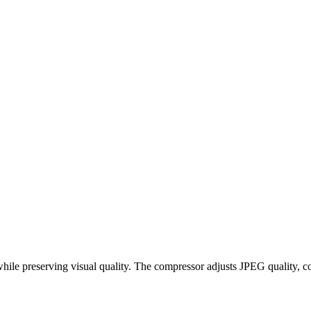
hile preserving visual quality. The compressor adjusts JPEG quality, c