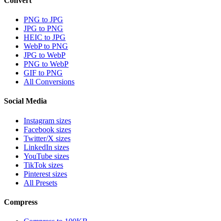
Convert
PNG to JPG
JPG to PNG
HEIC to JPG
WebP to PNG
JPG to WebP
PNG to WebP
GIF to PNG
All Conversions
Social Media
Instagram sizes
Facebook sizes
Twitter/X sizes
LinkedIn sizes
YouTube sizes
TikTok sizes
Pinterest sizes
All Presets
Compress