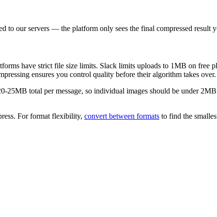
d to our servers — the platform only sees the final compressed result 
rms have strict file size limits. Slack limits uploads to 1MB on free 
essing ensures you control quality before their algorithm takes over.
20-25MB total per message, so individual images should be under 2MB. J
ress. For format flexibility,
convert between formats
to find the smalles