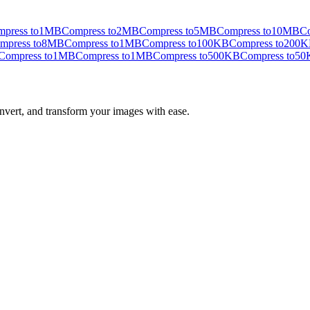
press to
1MB
Compress to
2MB
Compress to
5MB
Compress to
10MB
Co
mpress to
8MB
Compress to
1MB
Compress to
100KB
Compress to
200K
Compress to
1MB
Compress to
1MB
Compress to
500KB
Compress to
50
nvert, and transform your images with ease.