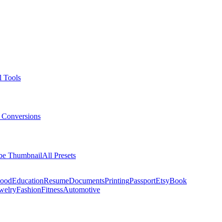
l Tools
 Conversions
be Thumbnail
All Presets
ood
Education
Resume
Documents
Printing
Passport
Etsy
Book
welry
Fashion
Fitness
Automotive