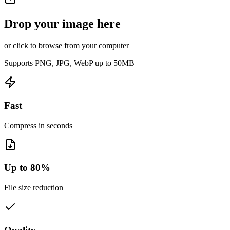
Drop your image here
or click to browse from your computer
Supports PNG, JPG, WebP up to 50MB
Fast
Compress in seconds
Up to 80%
File size reduction