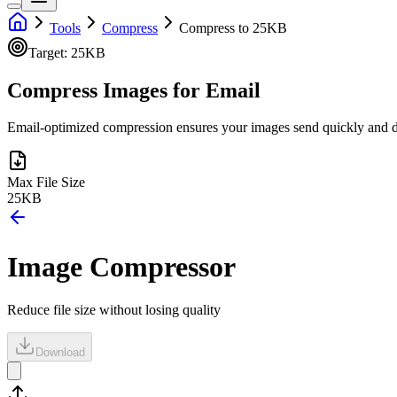
Tools
Compress
Compress to 25KB
Target:
25KB
Compress Images for Email
Email-optimized compression ensures your images send quickly and don
Max File Size
25KB
Image Compressor
Reduce file size without losing quality
Download