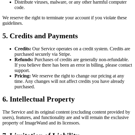
Distribute viruses, malware, or any other harmful computer
code.
We reserve the right to terminate your account if you violate these
guidelines.
5. Credits and Payments
Credits:
Our Service operates on a credit system. Credits are
purchased securely via Stripe.
Refunds:
Purchases of credits are generally non-refundable.
If you believe there has been an error in billing, please contact
support.
Pricing:
We reserve the right to change our pricing at any
time. Any changes will not affect credits you have already
purchased.
6. Intellectual Property
The Service and its original content (excluding content provided by
users), features, and functionality are and will remain the exclusive
property of ImageWand and its licensors.