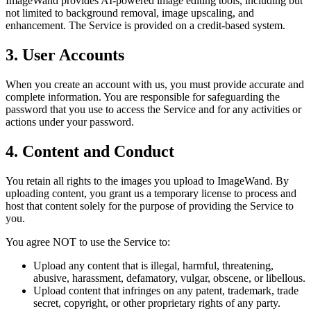
ImageWand provides AI-powered image editing tools, including but
not limited to background removal, image upscaling, and
enhancement. The Service is provided on a credit-based system.
3. User Accounts
When you create an account with us, you must provide accurate and
complete information. You are responsible for safeguarding the
password that you use to access the Service and for any activities or
actions under your password.
4. Content and Conduct
You retain all rights to the images you upload to ImageWand. By
uploading content, you grant us a temporary license to process and
host that content solely for the purpose of providing the Service to
you.
You agree NOT to use the Service to:
Upload any content that is illegal, harmful, threatening,
abusive, harassment, defamatory, vulgar, obscene, or libellous.
Upload content that infringes on any patent, trademark, trade
secret, copyright, or other proprietary rights of any party.