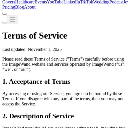
Covers
Healthcare
Events
YouTube
LinkedIn
TikTok
Wedding
Podcast
Je
Pricing
Blog
About
Terms of Service
Last updated: November 1, 2025
Please read these Terms of Service ("Terms") carefully before using
the ImageWand website and services operated by ImageWand ("us",
"we", or "our").
1. Acceptance of Terms
By accessing or using our Service, you agree to be bound by these
Terms. If you disagree with any part of the terms, then you may not
access the Service.
2. Description of Service