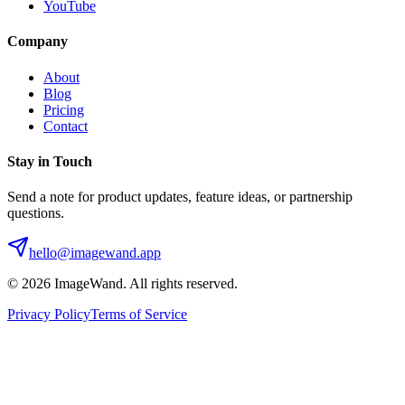
YouTube
Company
About
Blog
Pricing
Contact
Stay in Touch
Send a note for product updates, feature ideas, or partnership
questions.
hello@imagewand.app
©
2026
ImageWand. All rights reserved.
Privacy Policy
Terms of Service