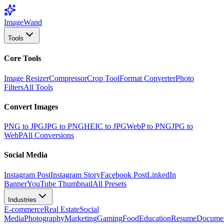
Image
Wand
Tools
Core Tools
Image Resizer
Compressor
Crop Tool
Format Converter
Photo
Filters
All Tools
Convert Images
PNG to JPG
JPG to PNG
HEIC to JPG
WebP to PNG
JPG to
WebP
All Conversions
Social Media
Instagram Post
Instagram Story
Facebook Post
LinkedIn
Banner
YouTube Thumbnail
All Presets
Industries
E-commerce
Real Estate
Social
Media
Photography
Marketing
Gaming
Food
Education
Resume
Docume