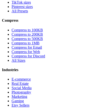
TikTok sizes
Pinterest sizes
All Presets
Compress
Compress to 100KB
Compress to 200KB
Compress to 500KB
Compress to 1MB
Compress for Email
Compress for Web
Compress for Discord
All Sizes
Industries
E-commerce
Real Estate
Social Media
Photography
Marketing
Gaming
Etsy Sellers