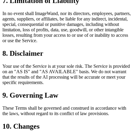
7. Limitation of Liability
In no event shall ImageWand, nor its directors, employees, partners,
agents, suppliers, or affiliates, be liable for any indirect, incidental,
special, consequential or punitive damages, including without
limitation, loss of profits, data, use, goodwill, or other intangible
losses, resulting from your access to or use of or inability to access
or use the Service.
8. Disclaimer
Your use of the Service is at your sole risk. The Service is provided
on an "AS IS" and "AS AVAILABLE" basis. We do not warrant
that the results of the AI processing will be accurate or meet your
specific requirements.
9. Governing Law
These Terms shall be governed and construed in accordance with
the laws, without regard to its conflict of law provisions.
10. Changes