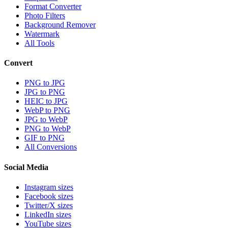
Format Converter
Photo Filters
Background Remover
Watermark
All Tools
Convert
PNG to JPG
JPG to PNG
HEIC to JPG
WebP to PNG
JPG to WebP
PNG to WebP
GIF to PNG
All Conversions
Social Media
Instagram sizes
Facebook sizes
Twitter/X sizes
LinkedIn sizes
YouTube sizes