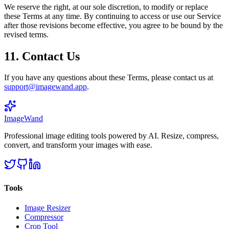
We reserve the right, at our sole discretion, to modify or replace
these Terms at any time. By continuing to access or use our Service
after those revisions become effective, you agree to be bound by the
revised terms.
11. Contact Us
If you have any questions about these Terms, please contact us at
support@imagewand.app
.
Image
Wand
Professional image editing tools powered by AI. Resize, compress,
convert, and transform your images with ease.
Tools
Image Resizer
Compressor
Crop Tool