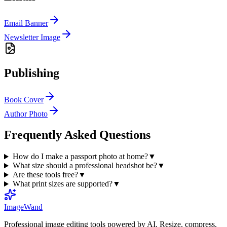
Email Banner
Newsletter Image
Publishing
Book Cover
Author Photo
Frequently Asked Questions
How do I make a passport photo at home?
▼
What size should a professional headshot be?
▼
Are these tools free?
▼
What print sizes are supported?
▼
Image
Wand
Professional image editing tools powered by AI. Resize, compress,