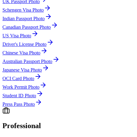
UK Passport Photo
Schengen Visa Photo
Indian Passport Photo
Canadian Passport Photo
US Visa Photo
Driver's License Photo
Chinese Visa Photo
Australian Passport Photo
Japanese Visa Photo
OCI Card Photo
Work Permit Photo
Student ID Photo
Press Pass Photo
Professional