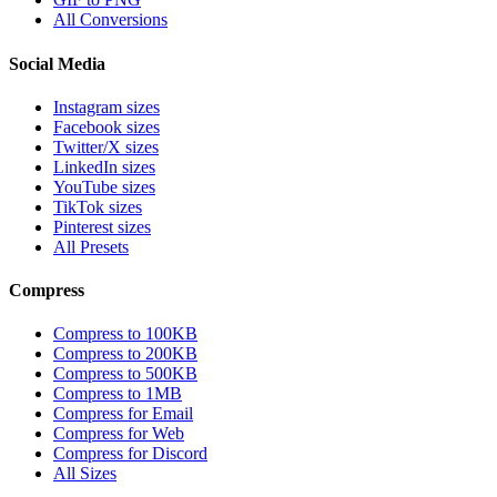
All Conversions
Social Media
Instagram sizes
Facebook sizes
Twitter/X sizes
LinkedIn sizes
YouTube sizes
TikTok sizes
Pinterest sizes
All Presets
Compress
Compress to 100KB
Compress to 200KB
Compress to 500KB
Compress to 1MB
Compress for Email
Compress for Web
Compress for Discord
All Sizes