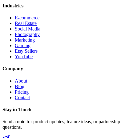
Industries
E-commerce
Real Estate
Social Media
Photography
Marketing
Gaming
Etsy Sellers
YouTube
Company
About
Blog
Pricing
Contact
Stay in Touch
Send a note for product updates, feature ideas, or partnership
questions.