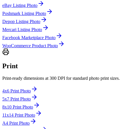
eBay Listing Photo
Poshmark Listing Photo
Depop Listing Photo
Mercari Listing Photo
Facebook Marketplace Photo
WooCommerce Product Photo
Print
Print-ready dimensions at 300 DPI for standard photo print sizes.
4x6 Print Photo
5x7 Print Photo
8x10 Print Photo
11x14 Print Photo
A4 Print Photo