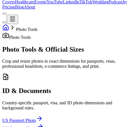
Covers
Healthcare
Events
YouTube
LinkedIn
TikTok
Wedding
Podcast
Je
Pricing
Blog
About
Photo Tools
Photo Tools
Photo Tools & Official Sizes
Crop and resize photos to exact dimensions for passports, visas,
professional headshots, e-commerce listings, and print.
ID & Documents
Country-specific passport, visa, and ID photo dimensions and
background rules.
US Passport Photo