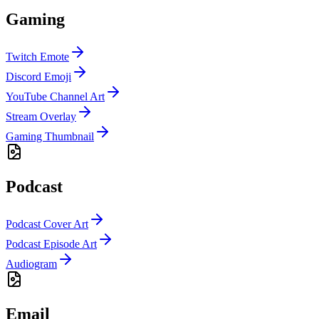
Gaming
Twitch Emote
Discord Emoji
YouTube Channel Art
Stream Overlay
Gaming Thumbnail
Podcast
Podcast Cover Art
Podcast Episode Art
Audiogram
Email