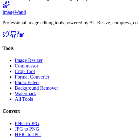
Image
Wand
Professional image editing tools powered by AI. Resize, compress, co
Tools
Image Resizer
Compressor
Crop Tool
Format Converter
Photo Filters
Background Remover
Watermark
All Tools
Convert
PNG to JPG
JPG to PNG
HEIC to JPG