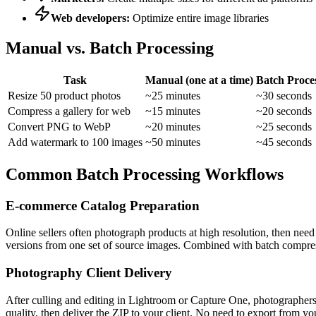
Web developers:
Optimize entire image libraries
Manual vs. Batch Processing
Task
Manual (one at a time)
Batch Proce
Resize 50 product photos
~25 minutes
~30 seconds
Compress a gallery for web
~15 minutes
~20 seconds
Convert PNG to WebP
~20 minutes
~25 seconds
Add watermark to 100 images
~50 minutes
~45 seconds
Common Batch Processing Workflows
E-commerce Catalog Preparation
Online sellers often photograph products at high resolution, then ne
versions from one set of source images. Combined with batch compress
Photography Client Delivery
After culling and editing in Lightroom or Capture One, photographers
quality, then deliver the ZIP to your client. No need to export from yo