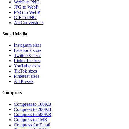
WebP to PNG
JPG to WebP
PNG to WebP
GIF to PNG
All Conversions
Social Media
Instagram sizes
Facebook sizes
Twitter/X sizes
LinkedIn sizes
YouTube sizes
TikTok sizes
Pinterest sizes
All Presets
Compress
Compress to 100KB
Compress to 200KB
Compress to 500KB
Compress to 1MB
Compress for Email