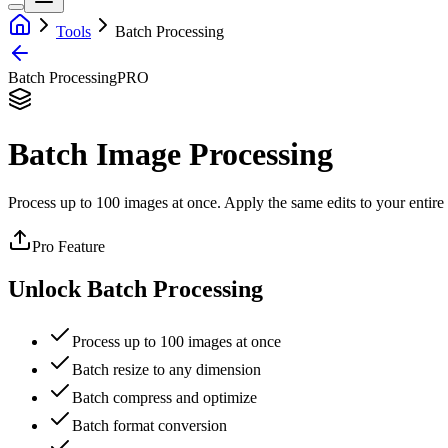
Tools
Batch Processing
Batch Processing
PRO
Batch Image Processing
Process up to 100 images at once. Apply the same edits to your entire 
Pro Feature
Unlock Batch Processing
Process up to 100 images at once
Batch resize to any dimension
Batch compress and optimize
Batch format conversion