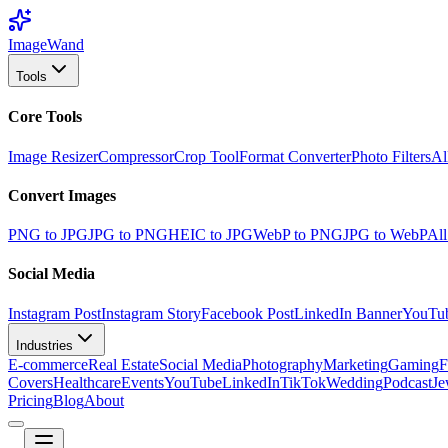
Image
Wand
Tools
Core Tools
Image Resizer
Compressor
Crop Tool
Format Converter
Photo Filters
Al
Convert Images
PNG to JPG
JPG to PNG
HEIC to JPG
WebP to PNG
JPG to WebP
All
Social Media
Instagram Post
Instagram Story
Facebook Post
LinkedIn Banner
YouTu
Industries
E-commerce
Real Estate
Social Media
Photography
Marketing
Gaming
F
Covers
Healthcare
Events
YouTube
LinkedIn
TikTok
Wedding
Podcast
Je
Pricing
Blog
About