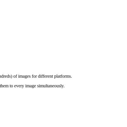
dreds) of images for different platforms.
them to every image simultaneously.