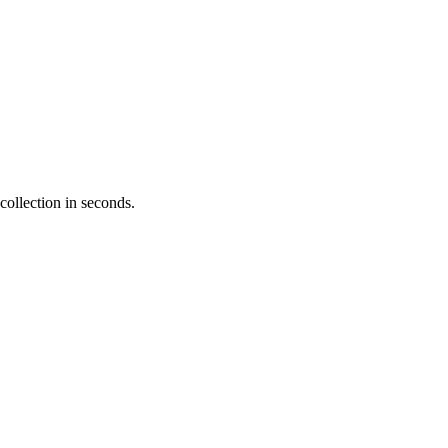
collection in seconds.