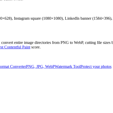
0×628), Instagram square (1080×1080), LinkedIn banner (1584×396), an
h convert entire image directories from PNG to WebP, cutting file siz
st Contentful Paint
score.
ormat Converter
PNG, JPG, WebP
Watermark Tool
Protect your photos