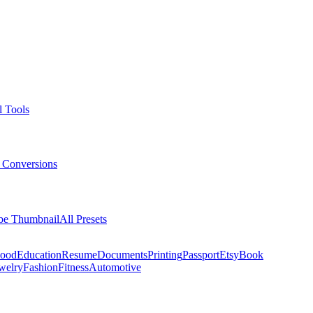
l Tools
 Conversions
be Thumbnail
All Presets
ood
Education
Resume
Documents
Printing
Passport
Etsy
Book
welry
Fashion
Fitness
Automotive