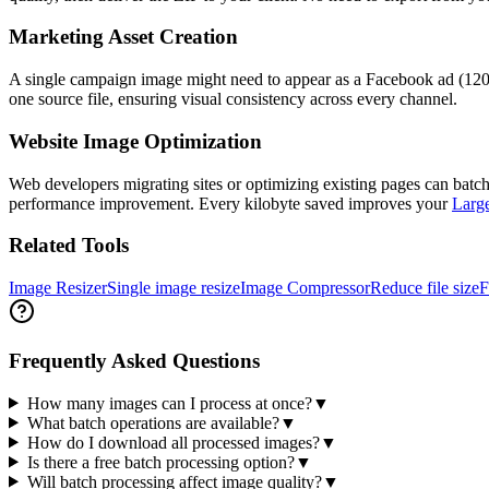
Marketing Asset Creation
A single campaign image might need to appear as a Facebook ad (120
one source file, ensuring visual consistency across every channel.
Website Image Optimization
Web developers migrating sites or optimizing existing pages can batc
performance improvement. Every kilobyte saved improves your
Large
Related Tools
Image Resizer
Single image resize
Image Compressor
Reduce file size
F
Frequently Asked Questions
How many images can I process at once?
▼
What batch operations are available?
▼
How do I download all processed images?
▼
Is there a free batch processing option?
▼
Will batch processing affect image quality?
▼