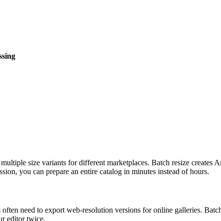
ssing
ed multiple size variants for different marketplaces. Batch resize cr
ion, you can prepare an entire catalog in minutes instead of hours.
 often need to export web-resolution versions for online galleries. Ba
ur editor twice.