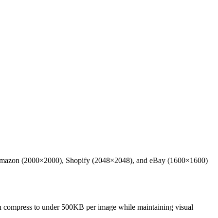
eates Amazon (2000×2000), Shopify (2048×2048), and eBay (1600×1600)
tch compress to under 500KB per image while maintaining visual