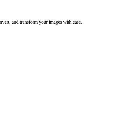
nvert, and transform your images with ease.