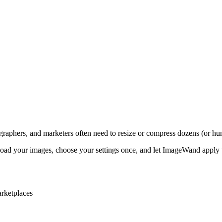
graphers, and marketers often need to resize or compress dozens (or hun
ad your images, choose your settings once, and let ImageWand apply 
arketplaces