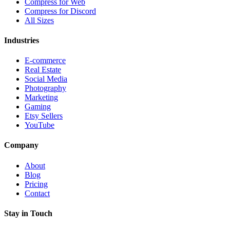
Compress for Web
Compress for Discord
All Sizes
Industries
E-commerce
Real Estate
Social Media
Photography
Marketing
Gaming
Etsy Sellers
YouTube
Company
About
Blog
Pricing
Contact
Stay in Touch