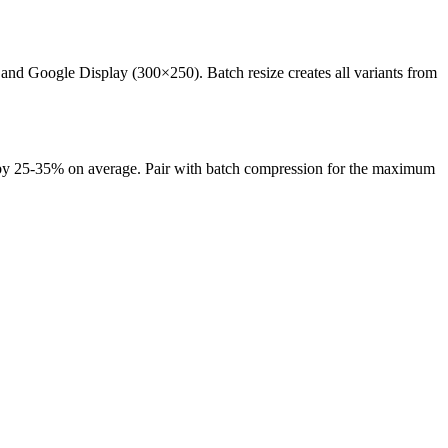
d Google Display (300×250). Batch resize creates all variants from
es by 25-35% on average. Pair with batch compression for the maximum