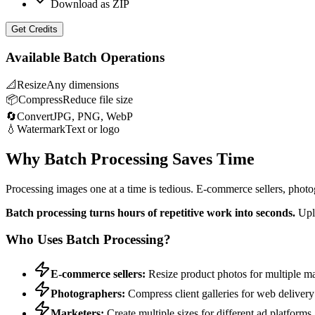
Download as ZIP
Get Credits
Available Batch Operations
📐
Resize
Any dimensions
📦
Compress
Reduce file size
🔄
Convert
JPG, PNG, WebP
💧
Watermark
Text or logo
Why Batch Processing Saves Time
Processing images one at a time is tedious. E-commerce sellers, photo
Batch processing turns hours of repetitive work into seconds.
Uplo
Who Uses Batch Processing?
E-commerce sellers:
Resize product photos for multiple m
Photographers:
Compress client galleries for web delivery
Marketers:
Create multiple sizes for different ad platforms