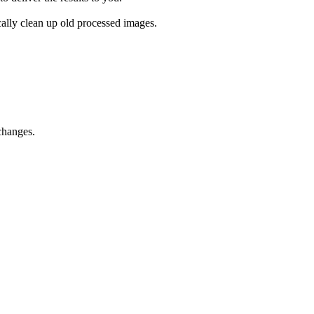
cally clean up old processed images.
changes.