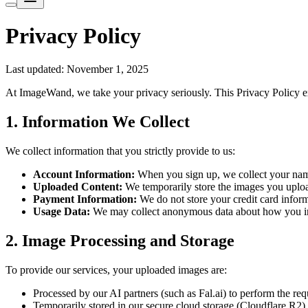
Privacy Policy
Last updated: November 1, 2025
At ImageWand, we take your privacy seriously. This Privacy Policy e
1. Information We Collect
We collect information that you strictly provide to us:
Account Information:
When you sign up, we collect your name
Uploaded Content:
We temporarily store the images you upload
Payment Information:
We do not store your credit card inform
Usage Data:
We may collect anonymous data about how you int
2. Image Processing and Storage
To provide our services, your uploaded images are:
Processed by our AI partners (such as Fal.ai) to perform the req
Temporarily stored in our secure cloud storage (Cloudflare R2) t