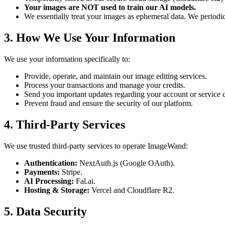
Your images are NOT used to train our AI models.
We essentially treat your images as ephemeral data. We periodi
3. How We Use Your Information
We use your information specifically to:
Provide, operate, and maintain our image editing services.
Process your transactions and manage your credits.
Send you important updates regarding your account or service 
Prevent fraud and ensure the security of our platform.
4. Third-Party Services
We use trusted third-party services to operate ImageWand:
Authentication:
NextAuth.js (Google OAuth).
Payments:
Stripe.
AI Processing:
Fal.ai.
Hosting & Storage:
Vercel and Cloudflare R2.
5. Data Security