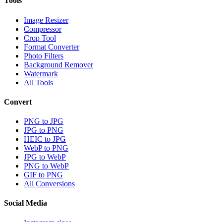
Tools
Image Resizer
Compressor
Crop Tool
Format Converter
Photo Filters
Background Remover
Watermark
All Tools
Convert
PNG to JPG
JPG to PNG
HEIC to JPG
WebP to PNG
JPG to WebP
PNG to WebP
GIF to PNG
All Conversions
Social Media