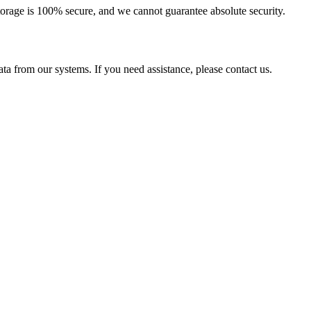
torage is 100% secure, and we cannot guarantee absolute security.
ta from our systems. If you need assistance, please contact us.