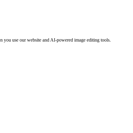
en you use our website and AI-powered image editing tools.