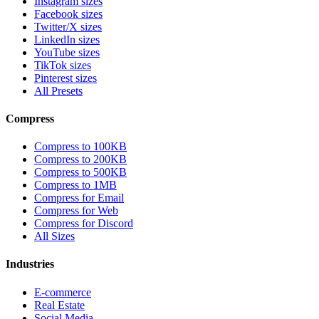
Instagram sizes
Facebook sizes
Twitter/X sizes
LinkedIn sizes
YouTube sizes
TikTok sizes
Pinterest sizes
All Presets
Compress
Compress to 100KB
Compress to 200KB
Compress to 500KB
Compress to 1MB
Compress for Email
Compress for Web
Compress for Discord
All Sizes
Industries
E-commerce
Real Estate
Social Media