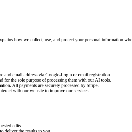
xplains how we collect, use, and protect your personal information wh
 and email address via Google-Login or email registration.
 for the sole purpose of processing them with our AI tools.
ation. All payments are securely processed by Stripe.
eract with our website to improve our services.
uested edits.
o deliver the results to you.