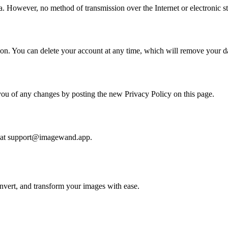
. However, no method of transmission over the Internet or electronic s
tion. You can delete your account at any time, which will remove your da
you of any changes by posting the new Privacy Policy on this page.
us at support@imagewand.app.
nvert, and transform your images with ease.