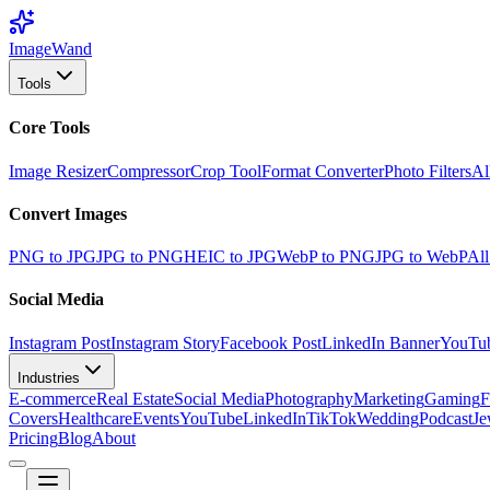
Image
Wand
Tools
Core Tools
Image Resizer
Compressor
Crop Tool
Format Converter
Photo Filters
Al
Convert Images
PNG to JPG
JPG to PNG
HEIC to JPG
WebP to PNG
JPG to WebP
All
Social Media
Instagram Post
Instagram Story
Facebook Post
LinkedIn Banner
YouTu
Industries
E-commerce
Real Estate
Social Media
Photography
Marketing
Gaming
F
Covers
Healthcare
Events
YouTube
LinkedIn
TikTok
Wedding
Podcast
Je
Pricing
Blog
About