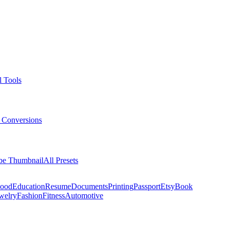
l Tools
 Conversions
be Thumbnail
All Presets
ood
Education
Resume
Documents
Printing
Passport
Etsy
Book
welry
Fashion
Fitness
Automotive