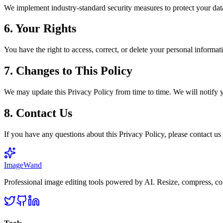
We implement industry-standard security measures to protect your data
6. Your Rights
You have the right to access, correct, or delete your personal informa
7. Changes to This Policy
We may update this Privacy Policy from time to time. We will notify 
8. Contact Us
If you have any questions about this Privacy Policy, please contact 
Image
Wand
Professional image editing tools powered by AI. Resize, compress, co