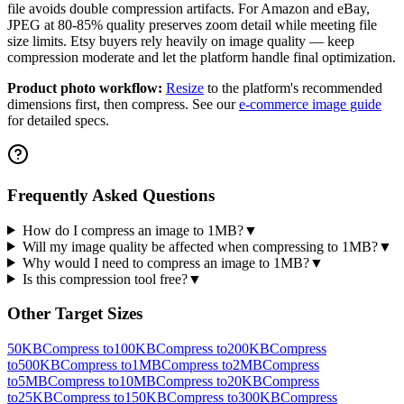
file avoids double compression artifacts. For Amazon and eBay,
JPEG at 80-85% quality preserves zoom detail while meeting file
size limits. Etsy buyers rely heavily on image quality — keep
compression moderate and let the platform handle final optimization.
Product photo workflow:
Resize
to the platform's recommended
dimensions first, then compress. See our
e-commerce image guide
for detailed specs.
Frequently Asked Questions
How do I compress an image to 1MB?
▼
Will my image quality be affected when compressing to 1MB?
▼
Why would I need to compress an image to 1MB?
▼
Is this compression tool free?
▼
Other Target Sizes
50KB
Compress to
100KB
Compress to
200KB
Compress
to
500KB
Compress to
1MB
Compress to
2MB
Compress
to
5MB
Compress to
10MB
Compress to
20KB
Compress
to
25KB
Compress to
150KB
Compress to
300KB
Compress