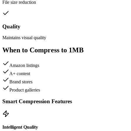
File size reduction
Quality
Maintains visual quality
When to Compress to
1MB
Amazon listings
A+ content
Brand stores
Product galleries
Smart Compression Features
Intelligent Quality