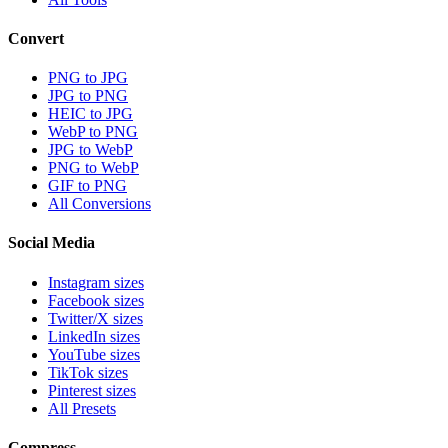
Convert
PNG to JPG
JPG to PNG
HEIC to JPG
WebP to PNG
JPG to WebP
PNG to WebP
GIF to PNG
All Conversions
Social Media
Instagram sizes
Facebook sizes
Twitter/X sizes
LinkedIn sizes
YouTube sizes
TikTok sizes
Pinterest sizes
All Presets
Compress