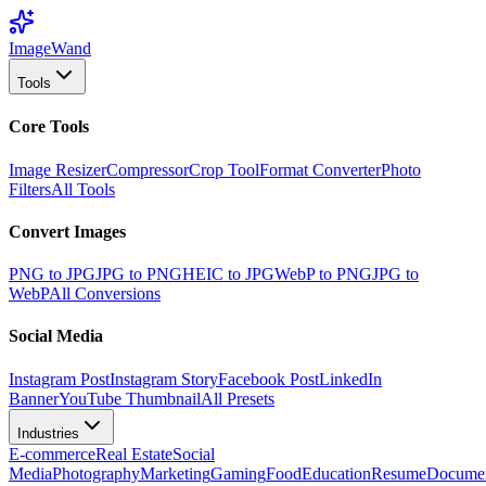
Image
Wand
Tools
Core Tools
Image Resizer
Compressor
Crop Tool
Format Converter
Photo
Filters
All Tools
Convert Images
PNG to JPG
JPG to PNG
HEIC to JPG
WebP to PNG
JPG to
WebP
All Conversions
Social Media
Instagram Post
Instagram Story
Facebook Post
LinkedIn
Banner
YouTube Thumbnail
All Presets
Industries
E-commerce
Real Estate
Social
Media
Photography
Marketing
Gaming
Food
Education
Resume
Docume