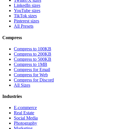
Twitter/X sizes
LinkedIn sizes
YouTube sizes
TikTok sizes
Pinterest sizes
All Presets
Compress
Compress to 100KB
Compress to 200KB
Compress to 500KB
Compress to 1MB
Compress for Email
Compress for Web
Compress for Discord
All Sizes
Industries
E-commerce
Real Estate
Social Media
Photography
Marketing