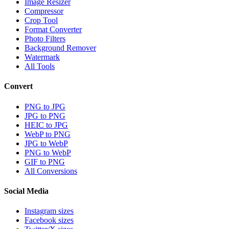
Image Resizer
Compressor
Crop Tool
Format Converter
Photo Filters
Background Remover
Watermark
All Tools
Convert
PNG to JPG
JPG to PNG
HEIC to JPG
WebP to PNG
JPG to WebP
PNG to WebP
GIF to PNG
All Conversions
Social Media
Instagram sizes
Facebook sizes