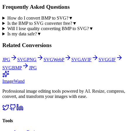
Frequently Asked Questions
How do I convert BMP to SVG?
▼
Is the BMP to SVG converter free?
▼
Will I lose quality converting BMP to SVG?
▼
Is my data safe?
▼
Related Conversions
JPG
SVG
PNG
SVG
WebP
SVG
AVIF
SVG
GIF
SVG
BMP
JPG
Image
Wand
Professional image editing tools powered by AI. Resize, compress,
convert, and transform your images with ease.
Tools