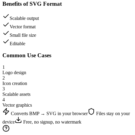
Benefits of
SVG
Format
Scalable output
Vector format
Small file size
Editable
Common Use Cases
1
Logo design
2
Icon creation
3
Scalable assets
4
Vector graphics
Converts
BMP
→
SVG
in your browser
Files stay on your
device
Free, no signup, no watermark