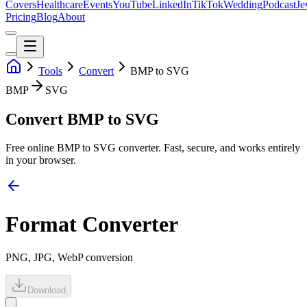
Covers
Healthcare
Events
YouTube
LinkedIn
TikTok
Wedding
Podcast
Je
Pricing
Blog
About
Tools
Convert
BMP to SVG
BMP
SVG
Convert BMP to SVG
Free online
BMP
to
SVG
converter. Fast, secure, and works entirely
in your browser.
Format Converter
PNG, JPG, WebP conversion
Download