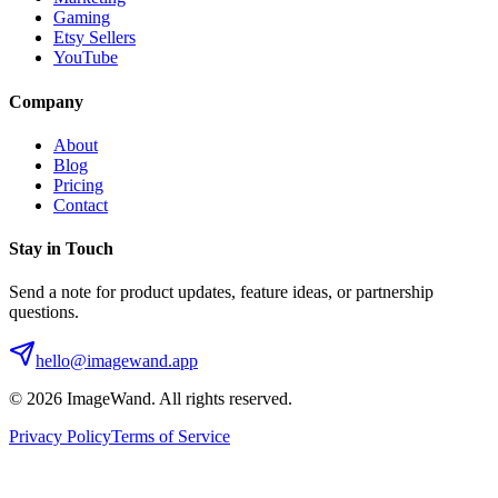
Gaming
Etsy Sellers
YouTube
Company
About
Blog
Pricing
Contact
Stay in Touch
Send a note for product updates, feature ideas, or partnership
questions.
hello@imagewand.app
©
2026
ImageWand. All rights reserved.
Privacy Policy
Terms of Service