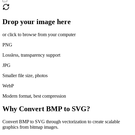
Drop your image here
or click to browse from your computer
PNG
Lossless, transparency support
JPG
Smaller file size, photos
WebP
Modern format, best compression
Why Convert
BMP
to
SVG
?
Convert BMP to SVG through vectorization to create scalable
graphics from bitmap images.