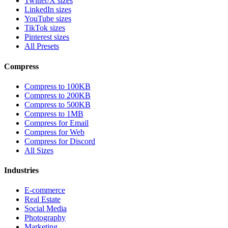
Twitter/X sizes
LinkedIn sizes
YouTube sizes
TikTok sizes
Pinterest sizes
All Presets
Compress
Compress to 100KB
Compress to 200KB
Compress to 500KB
Compress to 1MB
Compress for Email
Compress for Web
Compress for Discord
All Sizes
Industries
E-commerce
Real Estate
Social Media
Photography
Marketing