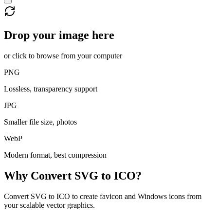
Drop your image here
or click to browse from your computer
PNG
Lossless, transparency support
JPG
Smaller file size, photos
WebP
Modern format, best compression
Why Convert
SVG
to
ICO
?
Convert SVG to ICO to create favicon and Windows icons from
your scalable vector graphics.