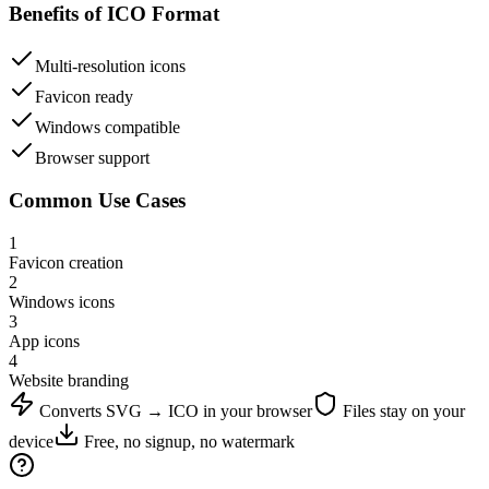
Benefits of
ICO
Format
Multi-resolution icons
Favicon ready
Windows compatible
Browser support
Common Use Cases
1
Favicon creation
2
Windows icons
3
App icons
4
Website branding
Converts
SVG
→
ICO
in your browser
Files stay on your
device
Free, no signup, no watermark