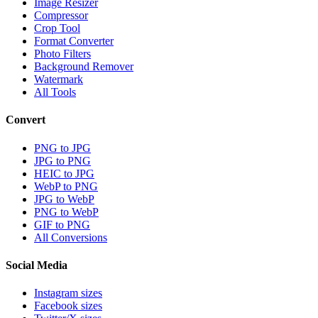
Image Resizer
Compressor
Crop Tool
Format Converter
Photo Filters
Background Remover
Watermark
All Tools
Convert
PNG to JPG
JPG to PNG
HEIC to JPG
WebP to PNG
JPG to WebP
PNG to WebP
GIF to PNG
All Conversions
Social Media
Instagram sizes
Facebook sizes