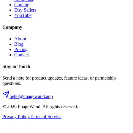
Gaming
Etsy Sellers
YouTube
Company
About
Blog
Pricing
Contact
Stay in Touch
Send a note for product updates, feature ideas, or partnership
questions.
hello@imagewand.app
©
2026
ImageWand. All rights reserved.
Privacy Policy
Terms of Service