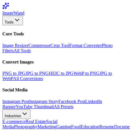
Image
Wand
Tools
Core Tools
Image Resizer
Compressor
Crop Tool
Format Converter
Photo
Filters
All Tools
Convert Images
PNG to JPG
JPG to PNG
HEIC to JPG
WebP to PNG
JPG to
WebP
All Conversions
Social Media
Instagram Post
Instagram Story
Facebook Post
LinkedIn
Banner
YouTube Thumbnail
All Presets
Industries
E-commerce
Real Estate
Social
Media
Photography
Marketing
Gaming
Food
Education
Resume
Docume