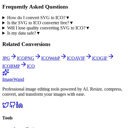
Frequently Asked Questions
How do I convert SVG to ICO?
▼
Is the SVG to ICO converter free?
▼
Will I lose quality converting SVG to ICO?
▼
Is my data safe?
▼
Related Conversions
JPG
ICO
PNG
ICO
WebP
ICO
AVIF
ICO
GIF
ICO
BMP
ICO
Image
Wand
Professional image editing tools powered by AI. Resize, compress,
convert, and transform your images with ease.
Tools