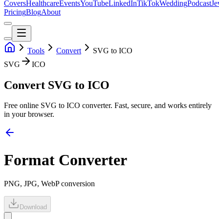
Covers
Healthcare
Events
YouTube
LinkedIn
TikTok
Wedding
Podcast
Je
Pricing
Blog
About
Tools
Convert
SVG to ICO
SVG
ICO
Convert SVG to ICO
Free online
SVG
to
ICO
converter. Fast, secure, and works entirely
in your browser.
Format Converter
PNG, JPG, WebP conversion
Download