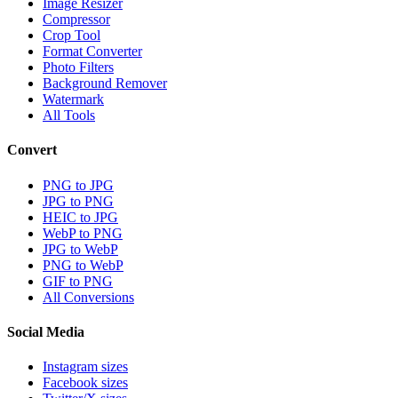
Image Resizer
Compressor
Crop Tool
Format Converter
Photo Filters
Background Remover
Watermark
All Tools
Convert
PNG to JPG
JPG to PNG
HEIC to JPG
WebP to PNG
JPG to WebP
PNG to WebP
GIF to PNG
All Conversions
Social Media
Instagram sizes
Facebook sizes