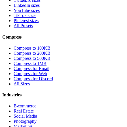
Twitter/X sizes
LinkedIn sizes
YouTube sizes
TikTok sizes
Pinterest sizes
All Presets
Compress
Compress to 100KB
Compress to 200KB
Compress to 500KB
Compress to 1MB
Compress for Email
Compress for Web
Compress for Discord
All Sizes
Industries
E-commerce
Real Estate
Social Media
Photography
Marketing