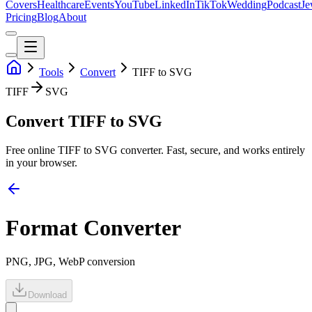
Covers
Healthcare
Events
YouTube
LinkedIn
TikTok
Wedding
Podcast
Je
Pricing
Blog
About
Tools
Convert
TIFF to SVG
TIFF
SVG
Convert TIFF to SVG
Free online
TIFF
to
SVG
converter. Fast, secure, and works entirely
in your browser.
Format Converter
PNG, JPG, WebP conversion
Download