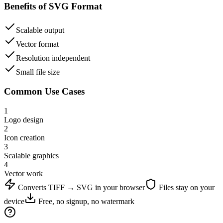
Benefits of
SVG
Format
Scalable output
Vector format
Resolution independent
Small file size
Common Use Cases
1
Logo design
2
Icon creation
3
Scalable graphics
4
Vector work
Converts
TIFF
→
SVG
in your browser
Files stay on your
device
Free, no signup, no watermark