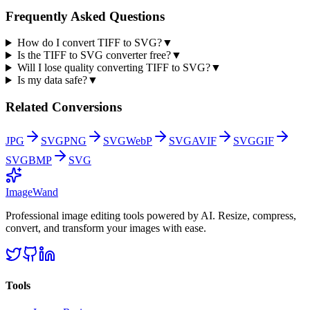
Frequently Asked Questions
How do I convert TIFF to SVG?
▼
Is the TIFF to SVG converter free?
▼
Will I lose quality converting TIFF to SVG?
▼
Is my data safe?
▼
Related Conversions
JPG
SVG
PNG
SVG
WebP
SVG
AVIF
SVG
GIF
SVG
BMP
SVG
Image
Wand
Professional image editing tools powered by AI. Resize, compress,
convert, and transform your images with ease.
Tools