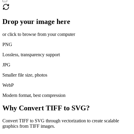
Drop your image here
or click to browse from your computer
PNG
Lossless, transparency support
JPG
Smaller file size, photos
WebP
Modern format, best compression
Why Convert
TIFF
to
SVG
?
Convert TIFF to SVG through vectorization to create scalable
graphics from TIFF images.