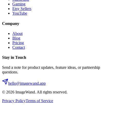
Gaming
Etsy Sellers
YouTube
Company
About
Blog
Pricing
Contact
Stay in Touch
Send a note for product updates, feature ideas, or partnership
questions.
hello@imagewand.app
©
2026
ImageWand. All rights reserved.
Privacy Policy
Terms of Service