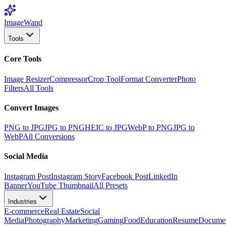
Image
Wand
Tools
Core Tools
Image Resizer
Compressor
Crop Tool
Format Converter
Photo
Filters
All Tools
Convert Images
PNG to JPG
JPG to PNG
HEIC to JPG
WebP to PNG
JPG to
WebP
All Conversions
Social Media
Instagram Post
Instagram Story
Facebook Post
LinkedIn
Banner
YouTube Thumbnail
All Presets
Industries
E-commerce
Real Estate
Social
Media
Photography
Marketing
Gaming
Food
Education
Resume
Docume