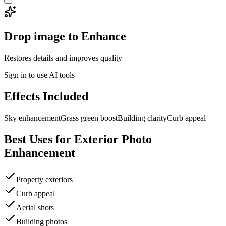
Drop image to Enhance
Restores details and improves quality
Sign in to use AI tools
Effects Included
Sky enhancement
Grass green boost
Building clarity
Curb appeal
Best Uses for
Exterior Photo
Enhancement
Property exteriors
Curb appeal
Aerial shots
Building photos