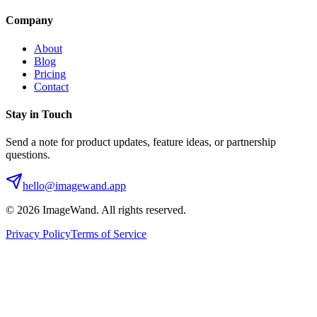
Company
About
Blog
Pricing
Contact
Stay in Touch
Send a note for product updates, feature ideas, or partnership
questions.
hello@imagewand.app
©
2026
ImageWand. All rights reserved.
Privacy Policy
Terms of Service