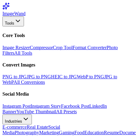
Image
Wand
Tools
Core Tools
Image Resizer
Compressor
Crop Tool
Format Converter
Photo
Filters
All Tools
Convert Images
PNG to JPG
JPG to PNG
HEIC to JPG
WebP to PNG
JPG to
WebP
All Conversions
Social Media
Instagram Post
Instagram Story
Facebook Post
LinkedIn
Banner
YouTube Thumbnail
All Presets
Industries
E-commerce
Real Estate
Social
Media
Photography
Marketing
Gaming
Food
Education
Resume
Docume