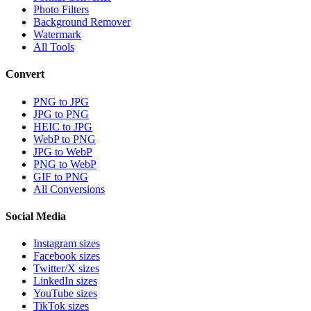
Photo Filters
Background Remover
Watermark
All Tools
Convert
PNG to JPG
JPG to PNG
HEIC to JPG
WebP to PNG
JPG to WebP
PNG to WebP
GIF to PNG
All Conversions
Social Media
Instagram sizes
Facebook sizes
Twitter/X sizes
LinkedIn sizes
YouTube sizes
TikTok sizes