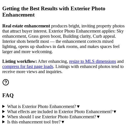
Getting the Best Results with
Exterior Photo
Enhancement
Real estate enhancement
produces bright, inviting property photos
that attract buyer interest.
Exterior Photo Enhancement
applies:
Sky
enhancement, Grass green boost, Building clarity, Curb appeal
.
Interior shots benefit most — the enhancement corrects mixed
lighting, opens up shadows in dark rooms, and makes spaces feel
larger and more welcoming.
Listing workflow:
After enhancing,
resize to MLS dimensions
and
compress for fast page loads
. Listings with enhanced photos tend to
receive more views and inquiries.
FAQ
What is Exterior Photo Enhancement?
▼
What effects are included in Exterior Photo Enhancement?
▼
When should I use Exterior Photo Enhancement?
▼
Is this enhancement tool free?
▼