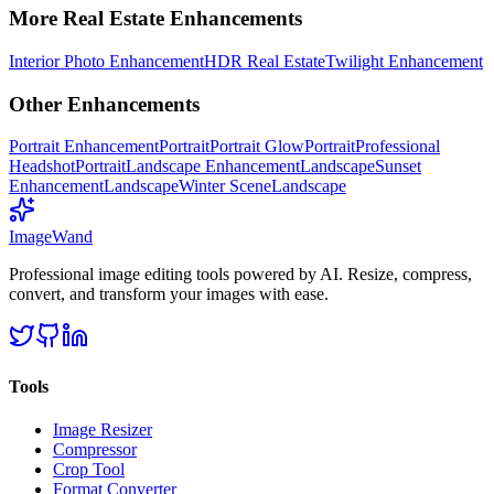
More
Real Estate
Enhancements
Interior Photo Enhancement
HDR Real Estate
Twilight Enhancement
Other Enhancements
Portrait Enhancement
Portrait
Portrait Glow
Portrait
Professional
Headshot
Portrait
Landscape Enhancement
Landscape
Sunset
Enhancement
Landscape
Winter Scene
Landscape
Image
Wand
Professional image editing tools powered by AI. Resize, compress,
convert, and transform your images with ease.
Tools
Image Resizer
Compressor
Crop Tool
Format Converter