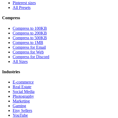
Pinterest sizes
All Presets
Compress
Compress to 100KB
Compress to 200KB
Compress to 500KB
Compress to 1MB
Compress for Email
Compress for Web
Compress for Discord
All Sizes
Industries
E-commerce
Real Estate
Social Media
Photography
Marketing
Gaming
Etsy Sellers
YouTube