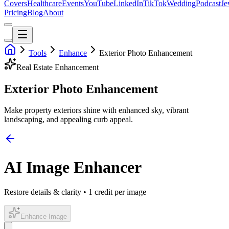
Covers
Healthcare
Events
YouTube
LinkedIn
TikTok
Wedding
Podcast
Je
Pricing
Blog
About
Tools
Enhance
Exterior Photo Enhancement
Real Estate
Enhancement
Exterior Photo Enhancement
Make property exteriors shine with enhanced sky, vibrant
landscaping, and appealing curb appeal.
AI Image Enhancer
Restore details & clarity • 1 credit per image
Enhance Image