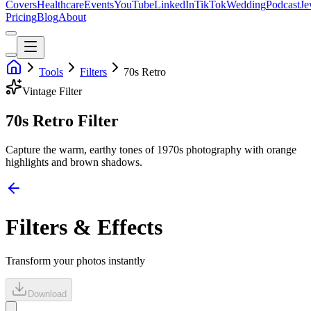
Covers
Healthcare
Events
YouTube
LinkedIn
TikTok
Wedding
Podcast
Je
Pricing
Blog
About
Tools
Filters
70s Retro
Vintage
Filter
70s Retro Filter
Capture the warm, earthy tones of 1970s photography with orange
highlights and brown shadows.
Filters & Effects
Transform your photos instantly
Download