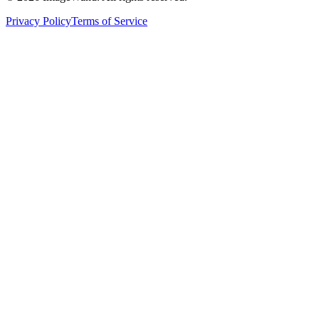
Privacy Policy
Terms of Service