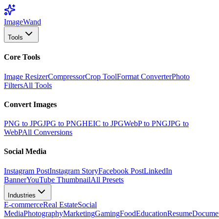
Image
Wand
Tools
Core Tools
Image Resizer
Compressor
Crop Tool
Format Converter
Photo
Filters
All Tools
Convert Images
PNG to JPG
JPG to PNG
HEIC to JPG
WebP to PNG
JPG to
WebP
All Conversions
Social Media
Instagram Post
Instagram Story
Facebook Post
LinkedIn
Banner
YouTube Thumbnail
All Presets
Industries
E-commerce
Real Estate
Social
Media
Photography
Marketing
Gaming
Food
Education
Resume
Docume