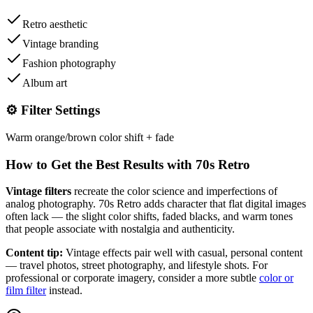
Retro aesthetic
Vintage branding
Fashion photography
Album art
⚙️ Filter Settings
Warm orange/brown color shift + fade
How to Get the Best Results with
70s Retro
Vintage filters
recreate the color science and imperfections of
analog photography.
70s Retro
adds character that flat digital images
often lack — the slight color shifts, faded blacks, and warm tones
that people associate with nostalgia and authenticity.
Content tip:
Vintage effects pair well with casual, personal content
— travel photos, street photography, and lifestyle shots. For
professional or corporate imagery, consider a more subtle
color or
film filter
instead.