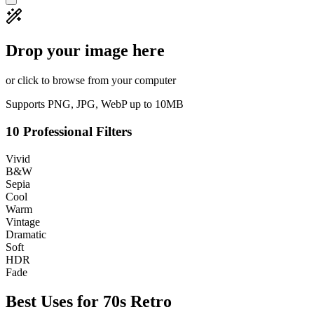
Drop your image here
or click to browse from your computer
Supports PNG, JPG, WebP up to 10MB
10 Professional Filters
Vivid
B&W
Sepia
Cool
Warm
Vintage
Dramatic
Soft
HDR
Fade
Best Uses for
70s Retro