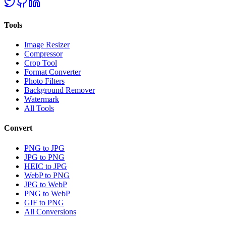
Tools
Image Resizer
Compressor
Crop Tool
Format Converter
Photo Filters
Background Remover
Watermark
All Tools
Convert
PNG to JPG
JPG to PNG
HEIC to JPG
WebP to PNG
JPG to WebP
PNG to WebP
GIF to PNG
All Conversions