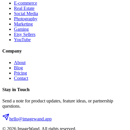
E-commerce
Real Estate
Social Media
Photography
Marketing
Gaming
Etsy Sellers
YouTube
Company
About
Blog
Pricing
Contact
Stay in Touch
Send a note for product updates, feature ideas, or partnership
questions.
hello@imagewand.app
©
2026
ImageWand. All rights reserved.