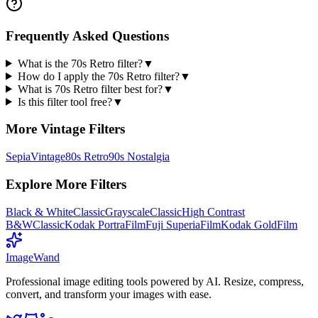
Frequently Asked Questions
What is the 70s Retro filter?
▼
How do I apply the 70s Retro filter?
▼
What is 70s Retro filter best for?
▼
Is this filter tool free?
▼
More
Vintage
Filters
Sepia
Vintage
80s Retro
90s Nostalgia
Explore More Filters
Black & White
Classic
Grayscale
Classic
High Contrast
B&W
Classic
Kodak Portra
Film
Fuji Superia
Film
Kodak Gold
Film
Image
Wand
Professional image editing tools powered by AI. Resize, compress,
convert, and transform your images with ease.