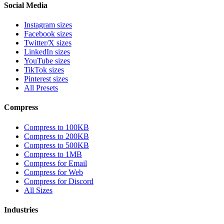
Social Media
Instagram sizes
Facebook sizes
Twitter/X sizes
LinkedIn sizes
YouTube sizes
TikTok sizes
Pinterest sizes
All Presets
Compress
Compress to 100KB
Compress to 200KB
Compress to 500KB
Compress to 1MB
Compress for Email
Compress for Web
Compress for Discord
All Sizes
Industries