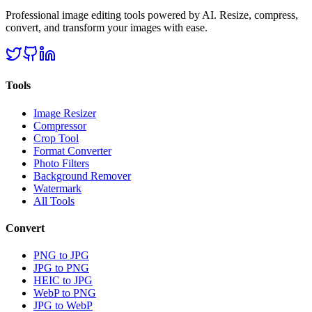
Professional image editing tools powered by AI. Resize, compress,
convert, and transform your images with ease.
Tools
Image Resizer
Compressor
Crop Tool
Format Converter
Photo Filters
Background Remover
Watermark
All Tools
Convert
PNG to JPG
JPG to PNG
HEIC to JPG
WebP to PNG
JPG to WebP