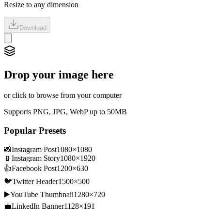
Resize to any dimension
Download
Drop your image here
or click to browse from your computer
Supports PNG, JPG, WebP up to 50MB
Popular Presets
📸
Instagram Post
1080
×
1080
📱
Instagram Story
1080
×
1920
👍
Facebook Post
1200
×
630
🐦
Twitter Header
1500
×
500
▶️
YouTube Thumbnail
1280
×
720
💼
LinkedIn Banner
1128
×
191