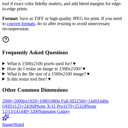
tool if exact color fidelity matters, and add bleed margins for edge-
to-edge prints.
Format:
Save as TIFF or high-quality JPEG for print. If you need
to
convert formats
, do so after resizing to avoid unnecessary
recompression.
Frequently Asked Questions
What is 1500x2100 pixels used for?
▼
How do I resize an image to 1500x2100?
▼
What is the file size of a 1500x2100 image?
▼
Is this resize tool free?
▼
Other Common Dimensions
2000
×
2000
px
1920
×
1080
1080p Full HD
2560
×
1440
1440p
QHD
1125
×
2436
iPhone X/11 Pro
1170
×
2532
iPhone
12/13/14
1440
×
3200
Samsung Galaxy
Image
Wand