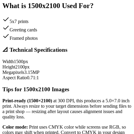
What is
1500
x
2100
Used For?
5x7 prints
Greeting cards
Framed photos
📐 Technical Specifications
Width
1500
px
Height
2100
px
Megapixels
3.15
MP
Aspect Ratio
0.71
:1
Tips for
1500
x
2100
Images
Print-ready (
1500
×
2100
)
at 300 DPI, this produces a
5.0
×
7.0
inch
print. Always resize to your target dimensions before sending files to
a print shop — resizing after layout causes alignment issues and
quality loss.
Color mode:
Print uses CMYK color while screens use RGB, so
colors may shift when printed. Convert to CMYK in your design