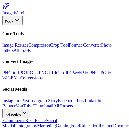
Image
Wand
Tools
Core Tools
Image Resizer
Compressor
Crop Tool
Format Converter
Photo
Filters
All Tools
Convert Images
PNG to JPG
JPG to PNG
HEIC to JPG
WebP to PNG
JPG to
WebP
All Conversions
Social Media
Instagram Post
Instagram Story
Facebook Post
LinkedIn
Banner
YouTube Thumbnail
All Presets
Industries
E-commerce
Real Estate
Social
Media
Photography
Marketing
Gaming
Food
Education
Resume
Docume