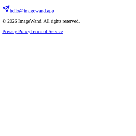
hello@imagewand.app
©
2026
ImageWand. All rights reserved.
Privacy Policy
Terms of Service