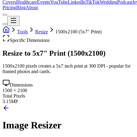
Covers
Healthcare
Events
YouTube
LinkedIn
TikTok
Wedding
Podcast
Je
Pricing
Blog
About
Tools
Resize
1500x2100 (5x7" Print)
Specific Dimensions
Resize to 5x7" Print (1500x2100)
1500x2100 pixels creates a 5x7 inch print at 300 DPI - popular for
framed photos and cards.
Dimensions
1500
×
2100
Total Pixels
3.15
MP
Image Resizer