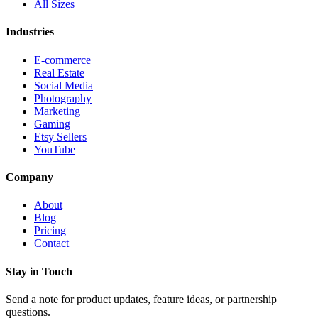
All Sizes
Industries
E-commerce
Real Estate
Social Media
Photography
Marketing
Gaming
Etsy Sellers
YouTube
Company
About
Blog
Pricing
Contact
Stay in Touch
Send a note for product updates, feature ideas, or partnership
questions.