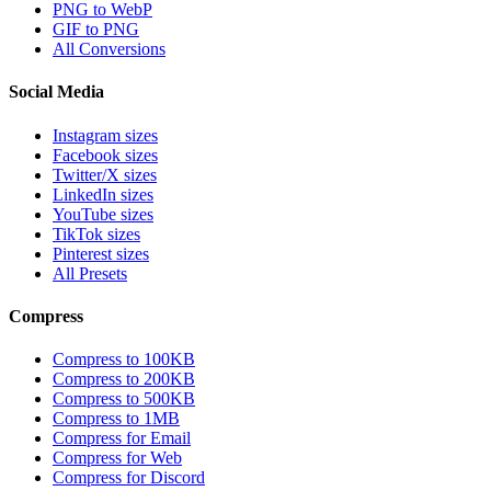
PNG to WebP
GIF to PNG
All Conversions
Social Media
Instagram sizes
Facebook sizes
Twitter/X sizes
LinkedIn sizes
YouTube sizes
TikTok sizes
Pinterest sizes
All Presets
Compress
Compress to 100KB
Compress to 200KB
Compress to 500KB
Compress to 1MB
Compress for Email
Compress for Web
Compress for Discord