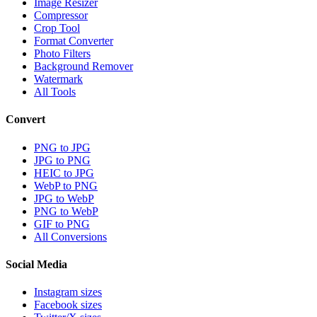
Image Resizer
Compressor
Crop Tool
Format Converter
Photo Filters
Background Remover
Watermark
All Tools
Convert
PNG to JPG
JPG to PNG
HEIC to JPG
WebP to PNG
JPG to WebP
PNG to WebP
GIF to PNG
All Conversions
Social Media
Instagram sizes
Facebook sizes