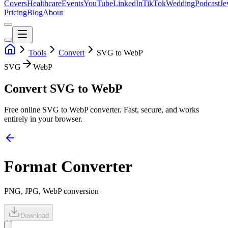
Covers
Healthcare
Events
YouTube
LinkedIn
TikTok
Wedding
Podcast
Je
Pricing
Blog
About
Tools
Convert
SVG to WebP
SVG
WebP
Convert SVG to WebP
Free online
SVG
to
WebP
converter. Fast, secure, and works
entirely in your browser.
Format Converter
PNG, JPG, WebP conversion
Download