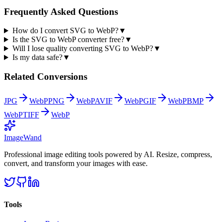
Frequently Asked Questions
How do I convert SVG to WebP?
▼
Is the SVG to WebP converter free?
▼
Will I lose quality converting SVG to WebP?
▼
Is my data safe?
▼
Related Conversions
JPG
WebP
PNG
WebP
AVIF
WebP
GIF
WebP
BMP
WebP
TIFF
WebP
Image
Wand
Professional image editing tools powered by AI. Resize, compress,
convert, and transform your images with ease.
Tools