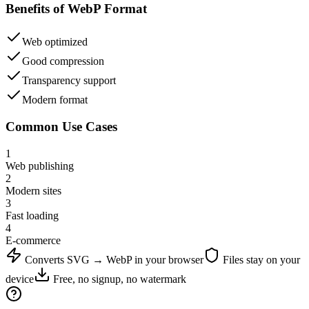
Benefits of
WebP
Format
Web optimized
Good compression
Transparency support
Modern format
Common Use Cases
1
Web publishing
2
Modern sites
3
Fast loading
4
E-commerce
Converts
SVG
→
WebP
in your browser
Files stay on your
device
Free, no signup, no watermark