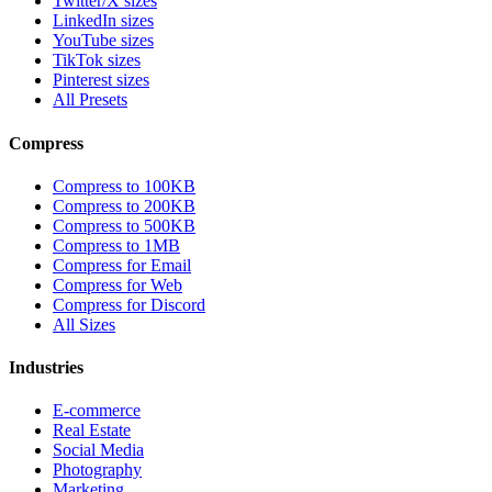
Twitter/X sizes
LinkedIn sizes
YouTube sizes
TikTok sizes
Pinterest sizes
All Presets
Compress
Compress to 100KB
Compress to 200KB
Compress to 500KB
Compress to 1MB
Compress for Email
Compress for Web
Compress for Discord
All Sizes
Industries
E-commerce
Real Estate
Social Media
Photography
Marketing