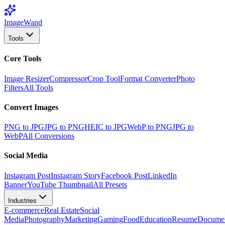
Image
Wand
Tools
Core Tools
Image Resizer
Compressor
Crop Tool
Format Converter
Photo
Filters
All Tools
Convert Images
PNG to JPG
JPG to PNG
HEIC to JPG
WebP to PNG
JPG to
WebP
All Conversions
Social Media
Instagram Post
Instagram Story
Facebook Post
LinkedIn
Banner
YouTube Thumbnail
All Presets
Industries
E-commerce
Real Estate
Social
Media
Photography
Marketing
Gaming
Food
Education
Resume
Docume