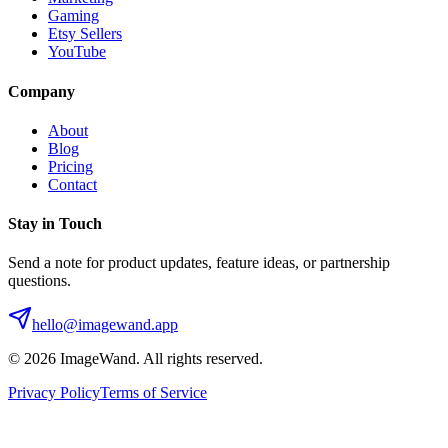
Gaming
Etsy Sellers
YouTube
Company
About
Blog
Pricing
Contact
Stay in Touch
Send a note for product updates, feature ideas, or partnership
questions.
hello@imagewand.app
©
2026
ImageWand. All rights reserved.
Privacy Policy
Terms of Service