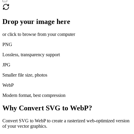
Drop your image here
or click to browse from your computer
PNG
Lossless, transparency support
JPG
Smaller file size, photos
WebP
Modern format, best compression
Why Convert
SVG
to
WebP
?
Convert SVG to WebP to create a rasterized web-optimized version
of your vector graphics.