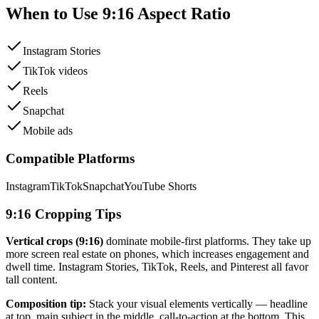
When to Use
9:16
Aspect Ratio
Instagram Stories
TikTok videos
Reels
Snapchat
Mobile ads
Compatible Platforms
Instagram
TikTok
Snapchat
YouTube Shorts
9:16
Cropping Tips
Vertical crops (
9:16
)
dominate mobile-first platforms. They take up
more screen real estate on phones, which increases engagement and
dwell time. Instagram Stories, TikTok, Reels, and Pinterest all favor
tall content.
Composition tip:
Stack your visual elements vertically — headline
at top, main subject in the middle, call-to-action at the bottom. This