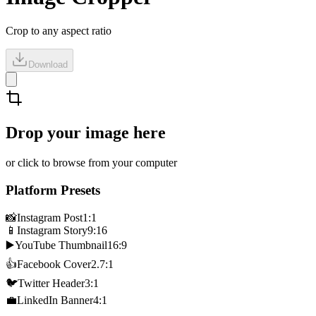
Crop to any aspect ratio
Download
Drop your image here
or click to browse from your computer
Platform Presets
📸
Instagram Post
1:1
📱
Instagram Story
9:16
▶️
YouTube Thumbnail
16:9
👍
Facebook Cover
2.7:1
🐦
Twitter Header
3:1
💼
LinkedIn Banner
4:1