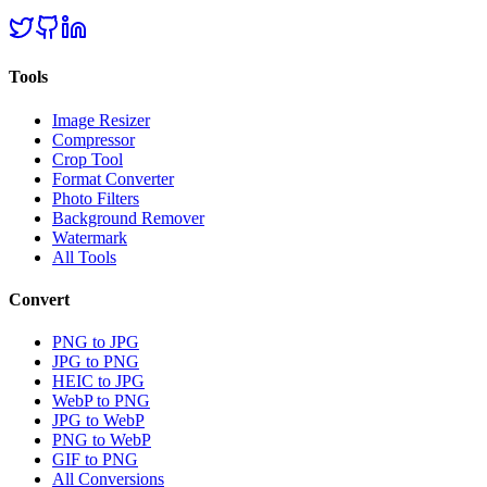
Tools
Image Resizer
Compressor
Crop Tool
Format Converter
Photo Filters
Background Remover
Watermark
All Tools
Convert
PNG to JPG
JPG to PNG
HEIC to JPG
WebP to PNG
JPG to WebP
PNG to WebP
GIF to PNG
All Conversions