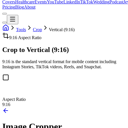
Covers
Healthcare
Events
YouTube
LinkedIn
TikTok
Wedding
Podcast
Je
Pricing
Blog
About
Tools
Crop
Vertical (9:16)
9:16
Aspect Ratio
Crop to Vertical (9:16)
9:16 is the standard vertical format for mobile content including
Instagram Stories, TikTok videos, Reels, and Snapchat.
Aspect Ratio
9:16
Image Cropper