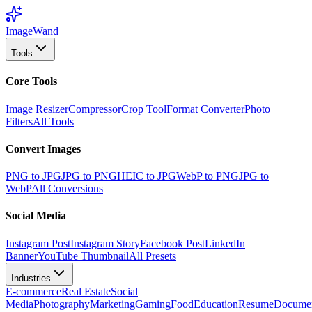
Image
Wand
Tools
Core Tools
Image Resizer
Compressor
Crop Tool
Format Converter
Photo
Filters
All Tools
Convert Images
PNG to JPG
JPG to PNG
HEIC to JPG
WebP to PNG
JPG to
WebP
All Conversions
Social Media
Instagram Post
Instagram Story
Facebook Post
LinkedIn
Banner
YouTube Thumbnail
All Presets
Industries
E-commerce
Real Estate
Social
Media
Photography
Marketing
Gaming
Food
Education
Resume
Docume