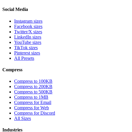
Social Media
Instagram sizes
Facebook sizes
Twitter/X sizes
LinkedIn sizes
YouTube sizes
TikTok sizes
Pinterest sizes
All Presets
Compress
Compress to 100KB
Compress to 200KB
Compress to 500KB
Compress to 1MB
Compress for Email
Compress for Web
Compress for Discord
All Sizes
Industries