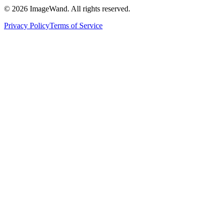
©
2026
ImageWand. All rights reserved.
Privacy Policy
Terms of Service