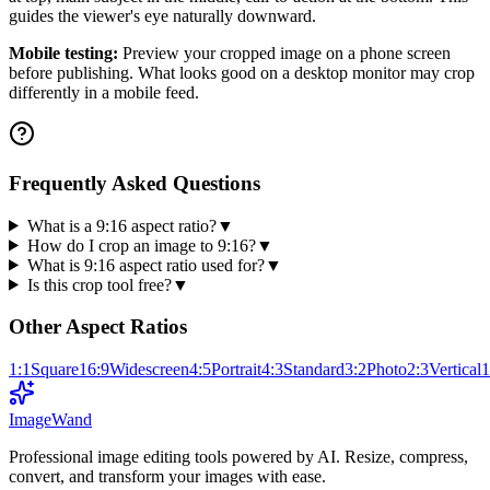
guides the viewer's eye naturally downward.
Mobile testing:
Preview your cropped image on a phone screen
before publishing. What looks good on a desktop monitor may crop
differently in a mobile feed.
Frequently Asked Questions
What is a 9:16 aspect ratio?
▼
How do I crop an image to 9:16?
▼
What is 9:16 aspect ratio used for?
▼
Is this crop tool free?
▼
Other Aspect Ratios
1:1
Square
16:9
Widescreen
4:5
Portrait
4:3
Standard
3:2
Photo
2:3
Vertical
1
Image
Wand
Professional image editing tools powered by AI. Resize, compress,
convert, and transform your images with ease.