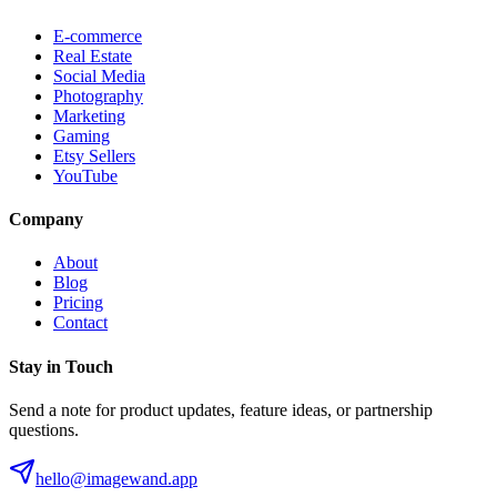
E-commerce
Real Estate
Social Media
Photography
Marketing
Gaming
Etsy Sellers
YouTube
Company
About
Blog
Pricing
Contact
Stay in Touch
Send a note for product updates, feature ideas, or partnership
questions.
hello@imagewand.app