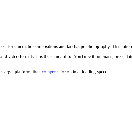
deal for cinematic compositions and landscape photography.
This ratio
nd video formats. It is the standard for YouTube thumbnails, presentati
r target platform, then
compress
for optimal loading speed.