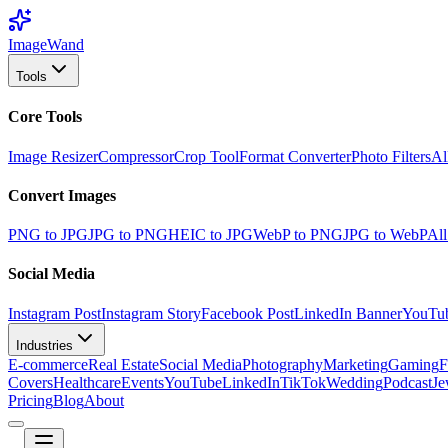
Image
Wand
Tools
Core Tools
Image Resizer
Compressor
Crop Tool
Format Converter
Photo Filters
Al
Convert Images
PNG to JPG
JPG to PNG
HEIC to JPG
WebP to PNG
JPG to WebP
All
Social Media
Instagram Post
Instagram Story
Facebook Post
LinkedIn Banner
YouTu
Industries
E-commerce
Real Estate
Social Media
Photography
Marketing
Gaming
F
Covers
Healthcare
Events
YouTube
LinkedIn
TikTok
Wedding
Podcast
Je
Pricing
Blog
About