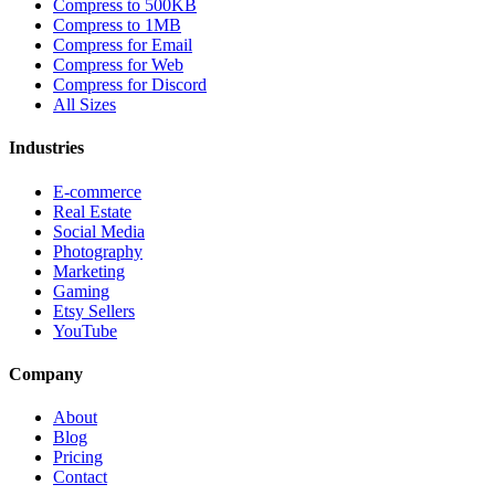
Compress to 500KB
Compress to 1MB
Compress for Email
Compress for Web
Compress for Discord
All Sizes
Industries
E-commerce
Real Estate
Social Media
Photography
Marketing
Gaming
Etsy Sellers
YouTube
Company
About
Blog
Pricing
Contact