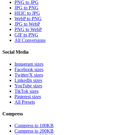
PNG to JPG
JPG to PNG
HEIC to JPG
WebP to PNG
JPG to WebP
PNG to WebP
GIF to PNG
All Conversions
Social Media
Instagram sizes
Facebook sizes
Twitter/X sizes
LinkedIn sizes
YouTube sizes
TikTok sizes
Pinterest sizes
All Presets
Compress
Compress to 100KB
Compress to 200KB