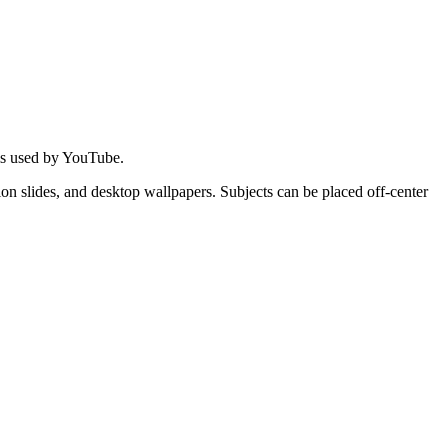
 is used by YouTube.
on slides, and desktop wallpapers. Subjects can be placed off-center