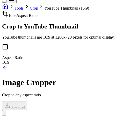
Tools
Crop
YouTube Thumbnail (16:9)
16:9
Aspect Ratio
Crop to YouTube Thumbnail
YouTube thumbnails are 16:9 at 1280x720 pixels for optimal display.
Aspect Ratio
16:9
Image Cropper
Crop to any aspect ratio
Download