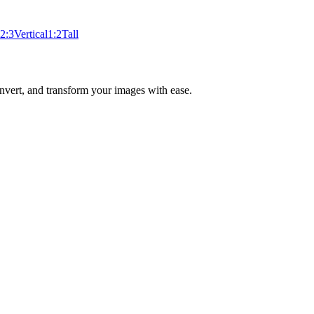
2:3
Vertical
1:2
Tall
nvert, and transform your images with ease.