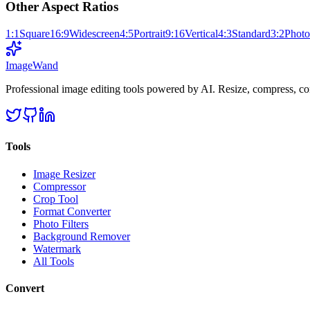
Other Aspect Ratios
1:1
Square
16:9
Widescreen
4:5
Portrait
9:16
Vertical
4:3
Standard
3:2
Photo
Image
Wand
Professional image editing tools powered by AI. Resize, compress, co
Tools
Image Resizer
Compressor
Crop Tool
Format Converter
Photo Filters
Background Remover
Watermark
All Tools
Convert