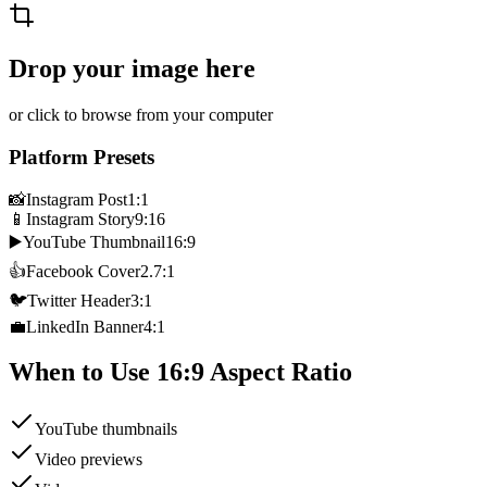
Drop your image here
or click to browse from your computer
Platform Presets
📸
Instagram Post
1:1
📱
Instagram Story
9:16
▶️
YouTube Thumbnail
16:9
👍
Facebook Cover
2.7:1
🐦
Twitter Header
3:1
💼
LinkedIn Banner
4:1
When to Use
16:9
Aspect Ratio
YouTube thumbnails
Video previews