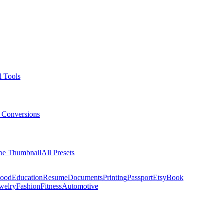
l Tools
 Conversions
be Thumbnail
All Presets
ood
Education
Resume
Documents
Printing
Passport
Etsy
Book
welry
Fashion
Fitness
Automotive