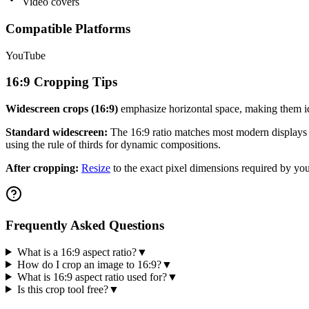
Video covers
Compatible Platforms
YouTube
16:9
Cropping Tips
Widescreen crops (
16:9
)
emphasize horizontal space, making them i
Standard widescreen:
The
16:9
ratio matches most modern displays a
using the rule of thirds for dynamic compositions.
After cropping:
Resize
to the exact pixel dimensions required by you
Frequently Asked Questions
What is a 16:9 aspect ratio?
▼
How do I crop an image to 16:9?
▼
What is 16:9 aspect ratio used for?
▼
Is this crop tool free?
▼