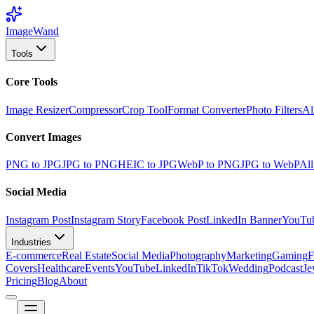
Image
Wand
Tools
Core Tools
Image Resizer
Compressor
Crop Tool
Format Converter
Photo Filters
Al
Convert Images
PNG to JPG
JPG to PNG
HEIC to JPG
WebP to PNG
JPG to WebP
All
Social Media
Instagram Post
Instagram Story
Facebook Post
LinkedIn Banner
YouTu
Industries
E-commerce
Real Estate
Social Media
Photography
Marketing
Gaming
F
Covers
Healthcare
Events
YouTube
LinkedIn
TikTok
Wedding
Podcast
Je
Pricing
Blog
About