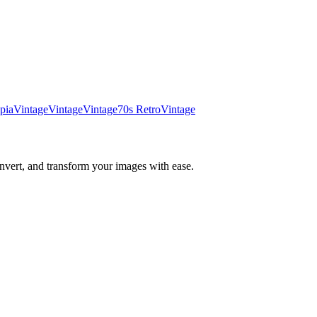
pia
Vintage
Vintage
Vintage
70s Retro
Vintage
nvert, and transform your images with ease.