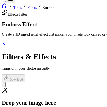
Tools
Filters
Emboss
Effects
Filter
Emboss Effect
Create a 3D raised relief effect that makes your image look carved or
Filters & Effects
Transform your photos instantly
Download
Drop your image here