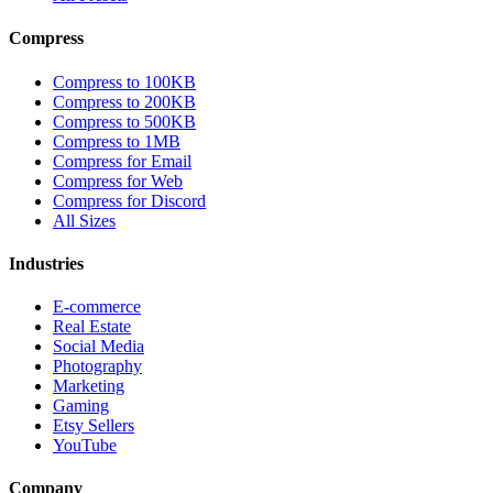
Compress
Compress to 100KB
Compress to 200KB
Compress to 500KB
Compress to 1MB
Compress for Email
Compress for Web
Compress for Discord
All Sizes
Industries
E-commerce
Real Estate
Social Media
Photography
Marketing
Gaming
Etsy Sellers
YouTube
Company