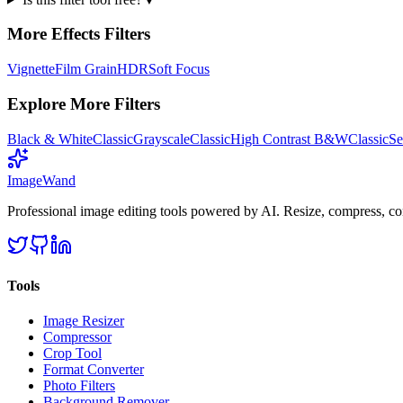
More
Effects
Filters
Vignette
Film Grain
HDR
Soft Focus
Explore More Filters
Black & White
Classic
Grayscale
Classic
High Contrast B&W
Classic
Se
Image
Wand
Professional image editing tools powered by AI. Resize, compress, co
Tools
Image Resizer
Compressor
Crop Tool
Format Converter
Photo Filters
Background Remover