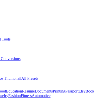
l Tools
 Conversions
be Thumbnail
All Presets
ood
Education
Resume
Documents
Printing
Passport
Etsy
Book
welry
Fashion
Fitness
Automotive