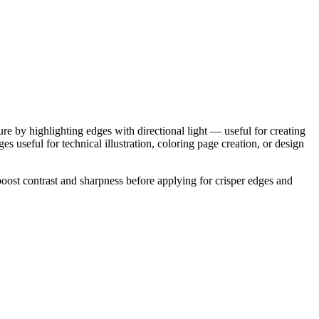
re by highlighting edges with directional light — useful for creating
es useful for technical illustration, coloring page creation, or design
oost contrast and sharpness before applying for crisper edges and