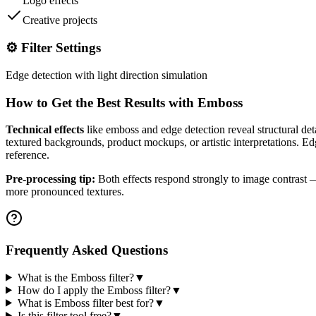
Logo effects
Creative projects
⚙️ Filter Settings
Edge detection with light direction simulation
How to Get the Best Results with
Emboss
Technical effects
like emboss and edge detection reveal structural det
textured backgrounds, product mockups, or artistic interpretations. Edge
reference.
Pre-processing tip:
Both effects respond strongly to image contrast — 
more pronounced textures.
Frequently Asked Questions
What is the Emboss filter?
▼
How do I apply the Emboss filter?
▼
What is Emboss filter best for?
▼
Is this filter tool free?
▼