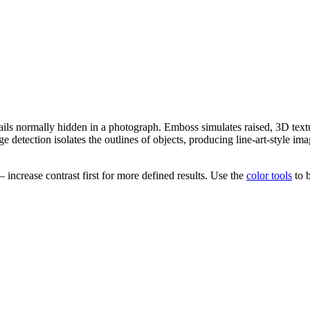
ails normally hidden in a photograph. Emboss simulates raised, 3D textu
 detection isolates the outlines of objects, producing line-art-style imag
increase contrast first for more defined results. Use the
color tools
to b