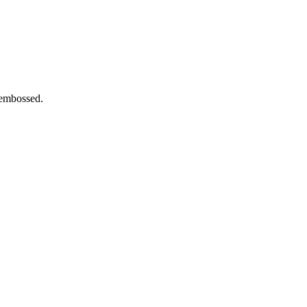
 embossed.