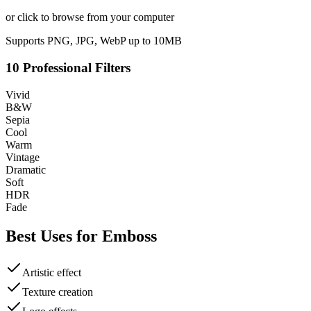
or click to browse from your computer
Supports PNG, JPG, WebP up to 10MB
10 Professional Filters
Vivid
B&W
Sepia
Cool
Warm
Vintage
Dramatic
Soft
HDR
Fade
Best Uses for
Emboss
Artistic effect
Texture creation