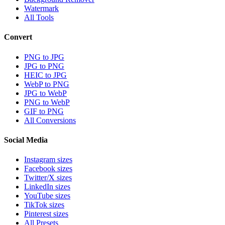
Watermark
All Tools
Convert
PNG to JPG
JPG to PNG
HEIC to JPG
WebP to PNG
JPG to WebP
PNG to WebP
GIF to PNG
All Conversions
Social Media
Instagram sizes
Facebook sizes
Twitter/X sizes
LinkedIn sizes
YouTube sizes
TikTok sizes
Pinterest sizes
All Presets