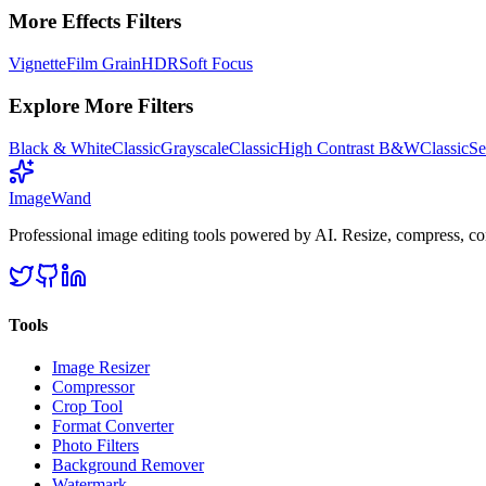
More
Effects
Filters
Vignette
Film Grain
HDR
Soft Focus
Explore More Filters
Black & White
Classic
Grayscale
Classic
High Contrast B&W
Classic
Se
Image
Wand
Professional image editing tools powered by AI. Resize, compress, co
Tools
Image Resizer
Compressor
Crop Tool
Format Converter
Photo Filters
Background Remover
Watermark