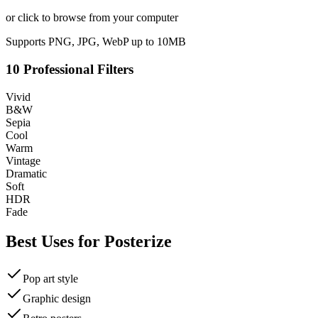
or click to browse from your computer
Supports PNG, JPG, WebP up to 10MB
10 Professional Filters
Vivid
B&W
Sepia
Cool
Warm
Vintage
Dramatic
Soft
HDR
Fade
Best Uses for
Posterize
Pop art style
Graphic design