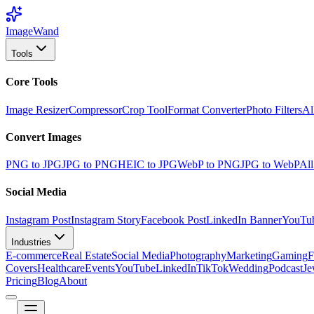
Image
Wand
Tools
Core Tools
Image Resizer
Compressor
Crop Tool
Format Converter
Photo Filters
Al
Convert Images
PNG to JPG
JPG to PNG
HEIC to JPG
WebP to PNG
JPG to WebP
All
Social Media
Instagram Post
Instagram Story
Facebook Post
LinkedIn Banner
YouTu
Industries
E-commerce
Real Estate
Social Media
Photography
Marketing
Gaming
F
Covers
Healthcare
Events
YouTube
LinkedIn
TikTok
Wedding
Podcast
Je
Pricing
Blog
About