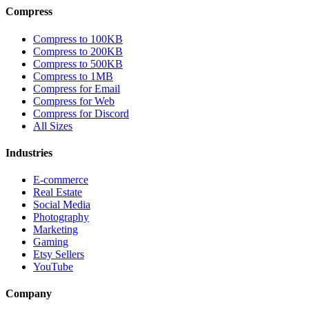
Compress
Compress to 100KB
Compress to 200KB
Compress to 500KB
Compress to 1MB
Compress for Email
Compress for Web
Compress for Discord
All Sizes
Industries
E-commerce
Real Estate
Social Media
Photography
Marketing
Gaming
Etsy Sellers
YouTube
Company