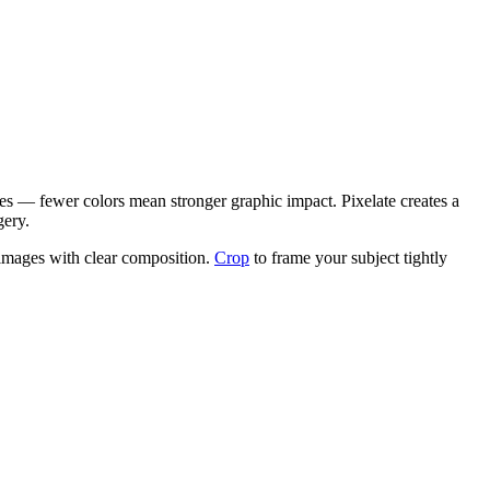
ages — fewer colors mean stronger graphic impact. Pixelate creates a
gery.
e images with clear composition.
Crop
to frame your subject tightly