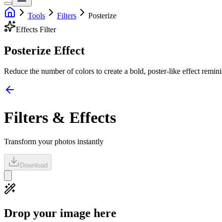
Tools
Filters
Posterize
Effects
Filter
Posterize Effect
Reduce the number of colors to create a bold, poster-like effect remini
Filters & Effects
Transform your photos instantly
Download
Drop your image here