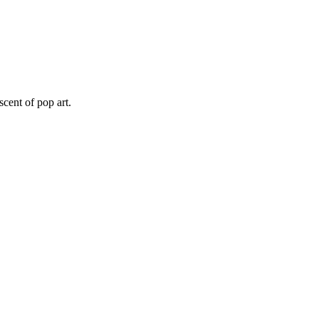
scent of pop art.