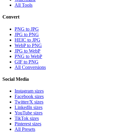
All Tools
Convert
PNG to JPG
JPG to PNG
HEIC to JPG
WebP to PNG
JPG to WebP
PNG to WebP
GIF to PNG
All Conversions
Social Media
Instagram sizes
Facebook sizes
Twitter/X sizes
LinkedIn sizes
YouTube sizes
TikTok sizes
Pinterest sizes
All Presets