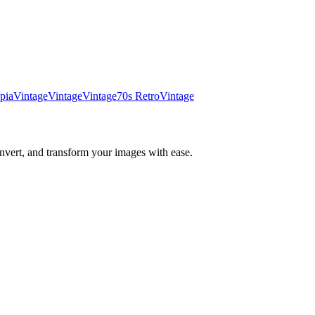
pia
Vintage
Vintage
Vintage
70s Retro
Vintage
nvert, and transform your images with ease.