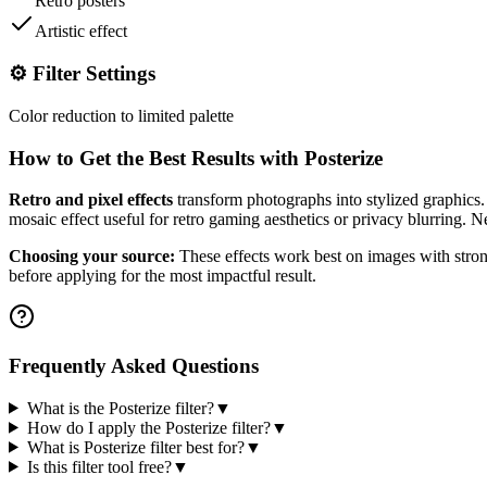
Retro posters
Artistic effect
⚙️ Filter Settings
Color reduction to limited palette
How to Get the Best Results with
Posterize
Retro and pixel effects
transform photographs into stylized graphics. 
mosaic effect useful for retro gaming aesthetics or privacy blurring. Ne
Choosing your source:
These effects work best on images with strong
before applying for the most impactful result.
Frequently Asked Questions
What is the Posterize filter?
▼
How do I apply the Posterize filter?
▼
What is Posterize filter best for?
▼
Is this filter tool free?
▼