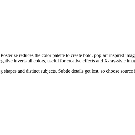
Posterize reduces the color palette to create bold, pop-art-inspired im
gative inverts all colors, useful for creative effects and X-ray-style ima
 shapes and distinct subjects. Subtle details get lost, so choose sourc