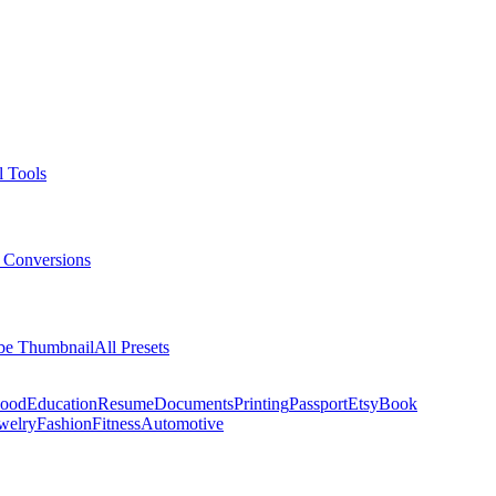
l Tools
 Conversions
be Thumbnail
All Presets
ood
Education
Resume
Documents
Printing
Passport
Etsy
Book
welry
Fashion
Fitness
Automotive