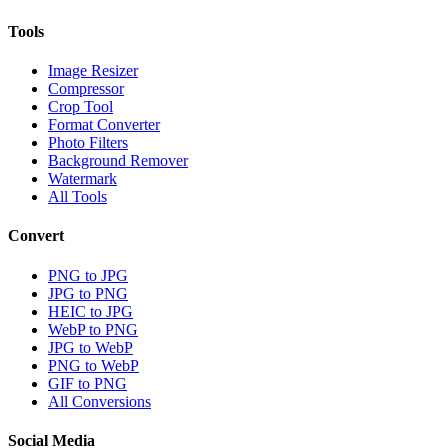
Tools
Image Resizer
Compressor
Crop Tool
Format Converter
Photo Filters
Background Remover
Watermark
All Tools
Convert
PNG to JPG
JPG to PNG
HEIC to JPG
WebP to PNG
JPG to WebP
PNG to WebP
GIF to PNG
All Conversions
Social Media