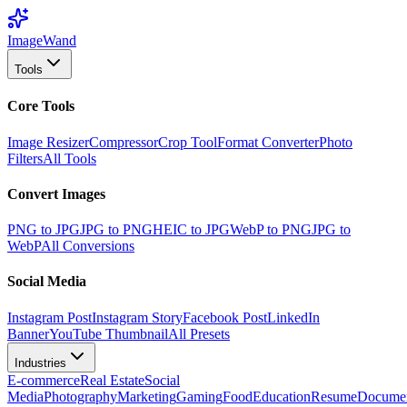
Image
Wand
Tools
Core Tools
Image Resizer
Compressor
Crop Tool
Format Converter
Photo
Filters
All Tools
Convert Images
PNG to JPG
JPG to PNG
HEIC to JPG
WebP to PNG
JPG to
WebP
All Conversions
Social Media
Instagram Post
Instagram Story
Facebook Post
LinkedIn
Banner
YouTube Thumbnail
All Presets
Industries
E-commerce
Real Estate
Social
Media
Photography
Marketing
Gaming
Food
Education
Resume
Docume