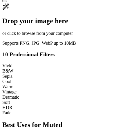
Drop your image here
or click to browse from your computer
Supports PNG, JPG, WebP up to 10MB
10 Professional Filters
Vivid
B&W
Sepia
Cool
Warm
Vintage
Dramatic
Soft
HDR
Fade
Best Uses for
Muted