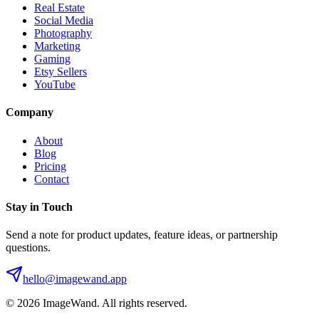
Real Estate
Social Media
Photography
Marketing
Gaming
Etsy Sellers
YouTube
Company
About
Blog
Pricing
Contact
Stay in Touch
Send a note for product updates, feature ideas, or partnership
questions.
hello@imagewand.app
©
2026
ImageWand. All rights reserved.