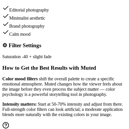
Editorial photography
Minimalist aesthetic
Brand photography
Calm mood
⚙️ Filter Settings
Saturation -40 + slight fade
How to Get the Best Results with
Muted
Color mood filters
shift the overall palette to create a specific
emotional atmosphere.
Muted
changes how the viewer feels about
the image before they even process the subject matter — color
psychology is a powerful storytelling tool in photography.
Intensity matters:
Start at 50-70% intensity and adjust from there.
Full-strength color filters can look artificial; a moderate application
blends more naturally with the existing colors in your image.