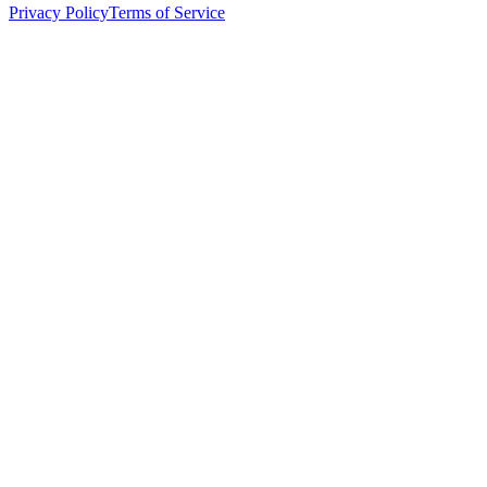
Privacy Policy
Terms of Service