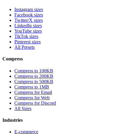
Instagram sizes
Facebook sizes
Twitter/X sizes
LinkedIn sizes
YouTube sizes
TikTok sizes
Pinterest sizes
All Presets
Compress
Compress to 100KB
Compress to 200KB
Compress to 500KB
Compress to 1MB
Compress for Email
Compress for Web
Compress for Discord
All Sizes
Industries
E-commerce