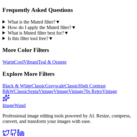
Frequently Asked Questions
What is the Muted filter?
▼
How do I apply the Muted filter?
▼
What is Muted filter best for?
▼
Is this filter tool free?
▼
More
Color
Filters
Warm
Cool
Vibrant
Teal & Orange
Explore More Filters
Black & White
Classic
Grayscale
Classic
High Contrast
B&W
Classic
Sepia
Vintage
Vintage
Vintage
70s Retro
Vintage
Image
Wand
Professional image editing tools powered by AI. Resize, compress,
convert, and transform your images with ease.