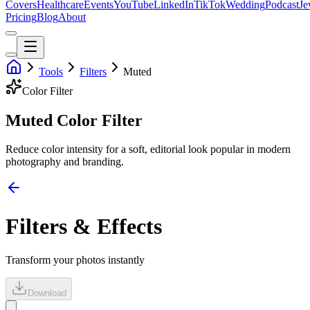
Covers
Healthcare
Events
YouTube
LinkedIn
TikTok
Wedding
Podcast
Je
Pricing
Blog
About
Tools
Filters
Muted
Color
Filter
Muted Color Filter
Reduce color intensity for a soft, editorial look popular in modern
photography and branding.
Filters & Effects
Transform your photos instantly
Download