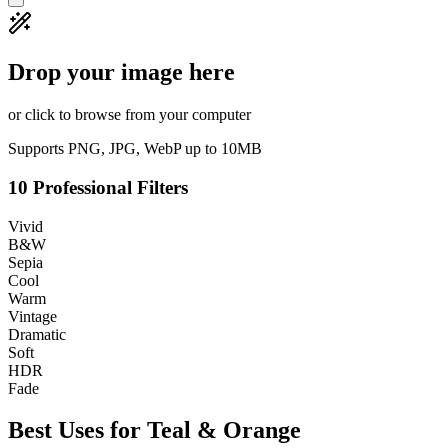
Drop your image here
or click to browse from your computer
Supports PNG, JPG, WebP up to 10MB
10 Professional Filters
Vivid
B&W
Sepia
Cool
Warm
Vintage
Dramatic
Soft
HDR
Fade
Best Uses for
Teal & Orange