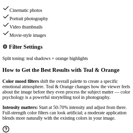
Cinematic photos
Portrait photography
Video thumbnails
Movie-style images
⚙️ Filter Settings
Split toning: teal shadows + orange highlights
How to Get the Best Results with
Teal & Orange
Color mood filters
shift the overall palette to create a specific
emotional atmosphere.
Teal & Orange
changes how the viewer feels
about the image before they even process the subject matter — color
psychology is a powerful storytelling tool in photography.
Intensity matters:
Start at 50-70% intensity and adjust from there.
Full-strength color filters can look artificial; a moderate application
blends more naturally with the existing colors in your image.