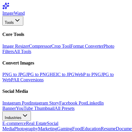
Image
Wand
Tools
Core Tools
Image Resizer
Compressor
Crop Tool
Format Converter
Photo
Filters
All Tools
Convert Images
PNG to JPG
JPG to PNG
HEIC to JPG
WebP to PNG
JPG to
WebP
All Conversions
Social Media
Instagram Post
Instagram Story
Facebook Post
LinkedIn
Banner
YouTube Thumbnail
All Presets
Industries
E-commerce
Real Estate
Social
Media
Photography
Marketing
Gaming
Food
Education
Resume
Docume