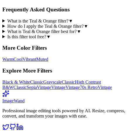
Frequently Asked Questions
What is the Teal & Orange filter?
▼
How do I apply the Teal & Orange filter?
▼
What is Teal & Orange filter best for?
▼
Is this filter tool free?
▼
More
Color
Filters
Warm
Cool
Vibrant
Muted
Explore More Filters
Black & White
Classic
Grayscale
Classic
High Contrast
B&W
Classic
Sepia
Vintage
Vintage
Vintage
70s Retro
Vintage
Image
Wand
Professional image editing tools powered by AI. Resize, compress,
convert, and transform your images with ease.