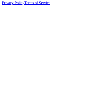
Privacy Policy
Terms of Service