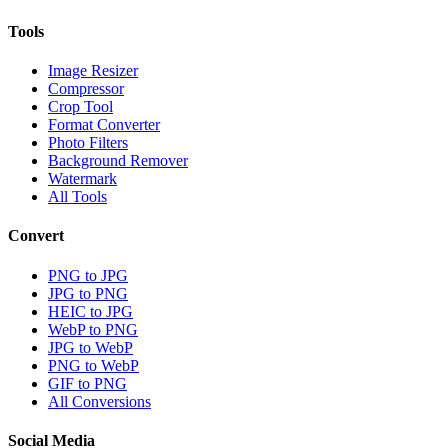
Tools
Image Resizer
Compressor
Crop Tool
Format Converter
Photo Filters
Background Remover
Watermark
All Tools
Convert
PNG to JPG
JPG to PNG
HEIC to JPG
WebP to PNG
JPG to WebP
PNG to WebP
GIF to PNG
All Conversions
Social Media