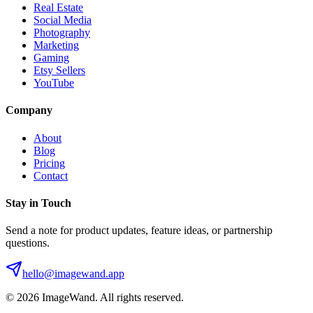
Real Estate
Social Media
Photography
Marketing
Gaming
Etsy Sellers
YouTube
Company
About
Blog
Pricing
Contact
Stay in Touch
Send a note for product updates, feature ideas, or partnership
questions.
hello@imagewand.app
©
2026
ImageWand. All rights reserved.