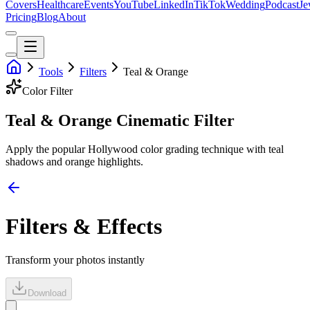
Covers
Healthcare
Events
YouTube
LinkedIn
TikTok
Wedding
Podcast
Je
Pricing
Blog
About
Tools
Filters
Teal & Orange
Color
Filter
Teal & Orange Cinematic Filter
Apply the popular Hollywood color grading technique with teal
shadows and orange highlights.
Filters & Effects
Transform your photos instantly
Download