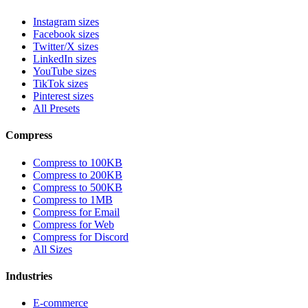
Instagram sizes
Facebook sizes
Twitter/X sizes
LinkedIn sizes
YouTube sizes
TikTok sizes
Pinterest sizes
All Presets
Compress
Compress to 100KB
Compress to 200KB
Compress to 500KB
Compress to 1MB
Compress for Email
Compress for Web
Compress for Discord
All Sizes
Industries
E-commerce